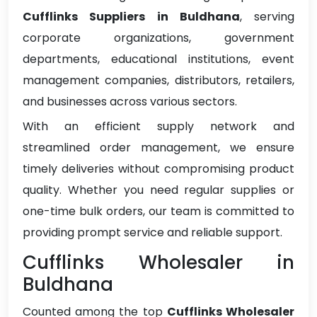
Cufflinks Suppliers in Buldhana
, serving
corporate organizations, government
departments, educational institutions, event
management companies, distributors, retailers,
and businesses across various sectors.
With an efficient supply network and
streamlined order management, we ensure
timely deliveries without compromising product
quality. Whether you need regular supplies or
one-time bulk orders, our team is committed to
providing prompt service and reliable support.
Cufflinks Wholesaler in
Buldhana
Counted among the top
Cufflinks Wholesaler