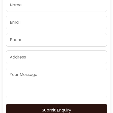
Submit Enquiry