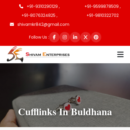
+91-9310290129 ,
+91-9599878509 ,
+91-8076324825 ,
+91-9810322702
shivamkr842@gmail.com
Follow Us :
Cufflinks In Buldhana