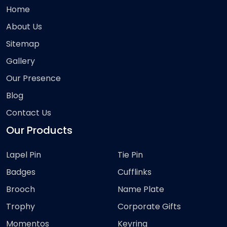
Home
About Us
Sitemap
Gallery
Our Presence
Blog
Contact Us
Our Products
Lapel Pin
Tie Pin
Badges
Cufflinks
Brooch
Name Plate
Trophy
Corporate Gifts
Momentos
Keyring