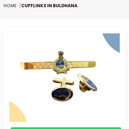
HOME
CUFFLINKS IN BULDHANA