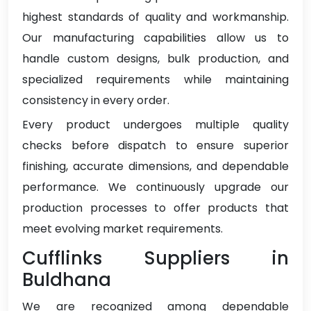
highest standards of quality and workmanship.
Our manufacturing capabilities allow us to
handle custom designs, bulk production, and
specialized requirements while maintaining
consistency in every order.
Every product undergoes multiple quality
checks before dispatch to ensure superior
finishing, accurate dimensions, and dependable
performance. We continuously upgrade our
production processes to offer products that
meet evolving market requirements.
Cufflinks Suppliers in
Buldhana
We are recognized among dependable