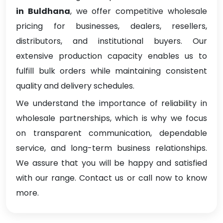
in Buldhana
, we offer competitive wholesale
pricing for businesses, dealers, resellers,
distributors, and institutional buyers. Our
extensive production capacity enables us to
fulfill bulk orders while maintaining consistent
quality and delivery schedules.
We understand the importance of reliability in
wholesale partnerships, which is why we focus
on transparent communication, dependable
service, and long-term business relationships.
We assure that you will be happy and satisfied
with our range. Contact us or call now to know
more.