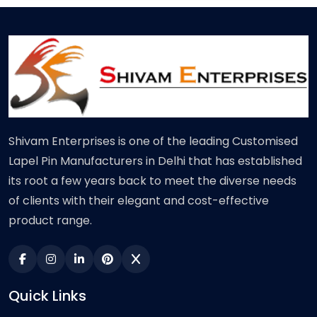
Shivam Enterprises is one of the leading Customised
Lapel Pin Manufacturers in Delhi that has established
its root a few years back to meet the diverse needs
of clients with their elegant and cost-effective
product range.
Quick Links