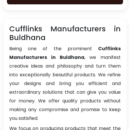
Cufflinks Manufacturers in
Buldhana
Being one of the prominent
Cufflinks
Manufacturers in Buldhana
, we manifest
creative ideas and philosophy and turn them
into exceptionally beautiful products. We refine
your designs and bring you efficient and
extraordinary solutions that can give you value
for money. We offer quality products without
making any compromise and promise to keep
you satisfied.
We focus on producing products that meet the