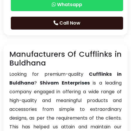
Whatsapp
Call Now
Manufacturers Of Cufflinks in
Buldhana
Looking for premium-quality
Cufflinks in
Buldhana
?
Shivam Enterprises
is a leading
company engaged in offering a wide range of
high-quality and meaningful products and
accessories from simple to extraordinary
designs, as per the requirements of the clients.
This has helped us attain and maintain our