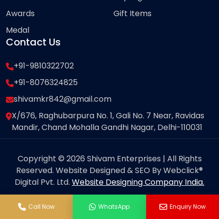
Awards
Gift Items
Medal
Contact Us
+91-9810322702
+91-8076324825
shivamkr842@gmail.com
X/676, Raghubarpura No. 1, Gali No. 7 Near, Ravidas
Mandir, Chand Mohalla Gandhi Nagar, Delhi-110031
Copyright © 2026 Shivam Enterprises | All Rights
Reserved. Website Designed & SEO By Webclick®
Digital Pvt. Ltd.
Website Designing Company India.
Call Now
WhatsApp
Enquiry Now