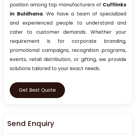
position among top manufacturers of
Cufflinks
in Buldhana
. We have a team of specialized
and experienced people to understand and
cater to customer demands. Whether your
requirement is for corporate branding,
promotional campaigns, recognition programs,
events, retail distribution, or gifting, we provide
solutions tailored to your exact needs.
Get Best Quote
Send Enquiry