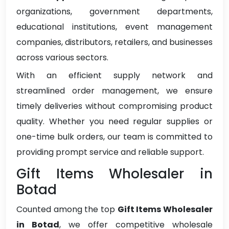
organizations, government departments,
educational institutions, event management
companies, distributors, retailers, and businesses
across various sectors.
With an efficient supply network and
streamlined order management, we ensure
timely deliveries without compromising product
quality. Whether you need regular supplies or
one-time bulk orders, our team is committed to
providing prompt service and reliable support.
Gift Items Wholesaler in
Botad
Counted among the top
Gift Items Wholesaler
in Botad
, we offer competitive wholesale