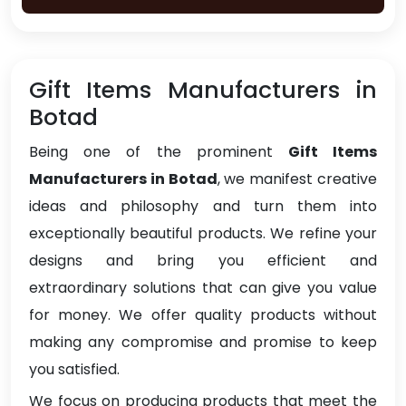
Gift Items Manufacturers in
Botad
Being one of the prominent
Gift Items
Manufacturers in Botad
, we manifest creative
ideas and philosophy and turn them into
exceptionally beautiful products. We refine your
designs and bring you efficient and
extraordinary solutions that can give you value
for money. We offer quality products without
making any compromise and promise to keep
you satisfied.
We focus on producing products that meet the