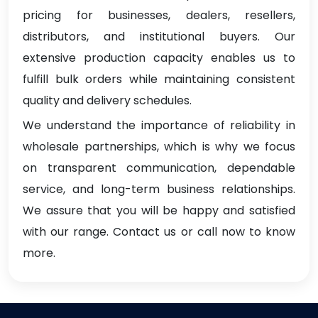
pricing for businesses, dealers, resellers,
distributors, and institutional buyers. Our
extensive production capacity enables us to
fulfill bulk orders while maintaining consistent
quality and delivery schedules.
We understand the importance of reliability in
wholesale partnerships, which is why we focus
on transparent communication, dependable
service, and long-term business relationships.
We assure that you will be happy and satisfied
with our range. Contact us or call now to know
more.