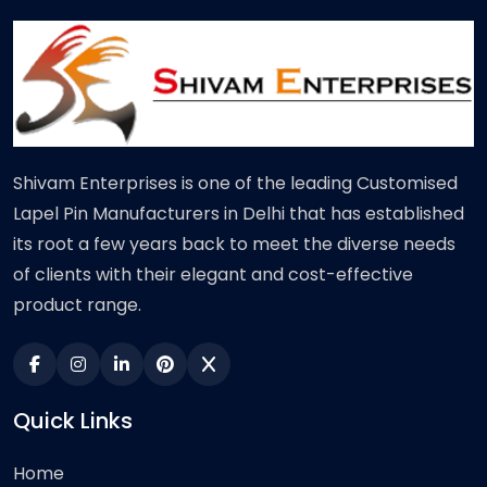
Shivam Enterprises is one of the leading Customised
Lapel Pin Manufacturers in Delhi that has established
its root a few years back to meet the diverse needs
of clients with their elegant and cost-effective
product range.
Quick Links
Home