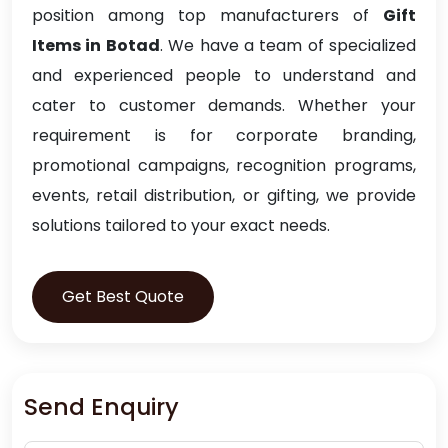
position among top manufacturers of
Gift
Items in Botad
. We have a team of specialized
and experienced people to understand and
cater to customer demands. Whether your
requirement is for corporate branding,
promotional campaigns, recognition programs,
events, retail distribution, or gifting, we provide
solutions tailored to your exact needs.
Get Best Quote
Send Enquiry