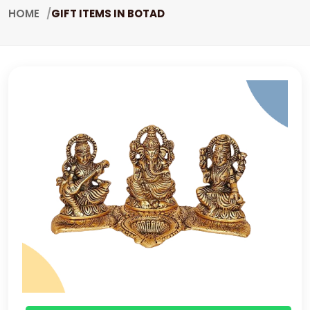
HOME
GIFT ITEMS IN BOTAD