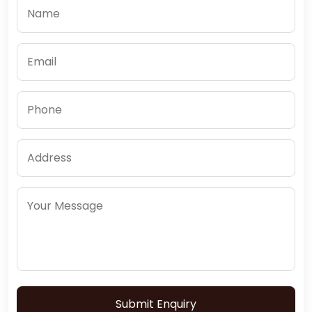
Submit Enquiry