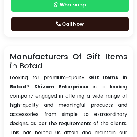
Whatsapp
Call Now
Manufacturers Of Gift Items
in Botad
Looking for premium-quality
Gift Items in
Botad
?
Shivam Enterprises
is a leading
company engaged in offering a wide range of
high-quality and meaningful products and
accessories from simple to extraordinary
designs, as per the requirements of the clients.
This has helped us attain and maintain our