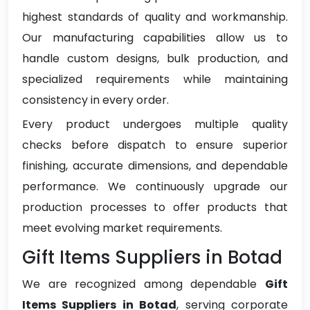
highest standards of quality and workmanship.
Our manufacturing capabilities allow us to
handle custom designs, bulk production, and
specialized requirements while maintaining
consistency in every order.
Every product undergoes multiple quality
checks before dispatch to ensure superior
finishing, accurate dimensions, and dependable
performance. We continuously upgrade our
production processes to offer products that
meet evolving market requirements.
Gift Items Suppliers in Botad
We are recognized among dependable
Gift
Items Suppliers in Botad
, serving corporate