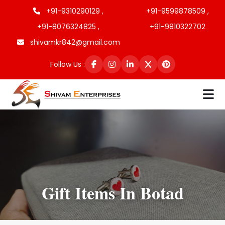
+91-9310290129 ,
+91-9599878509 ,
+91-8076324825 ,
+91-9810322702
shivamkr842@gmail.com
Follow Us :
Gift Items In Botad