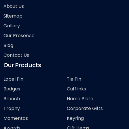
About Us
Sitemap
Gallery
Our Presence
Blog
Contact Us
Our Products
Lapel Pin
Tie Pin
Badges
Cufflinks
Brooch
Name Plate
Trophy
Corporate Gifts
Momentos
Keyring
Awards
Gift Items