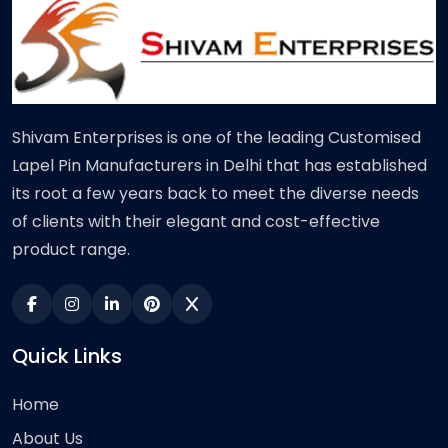
Shivam Enterprises is one of the leading Customised
Lapel Pin Manufacturers in Delhi that has established
its root a few years back to meet the diverse needs
of clients with their elegant and cost-effective
product range.
Quick Links
Home
About Us