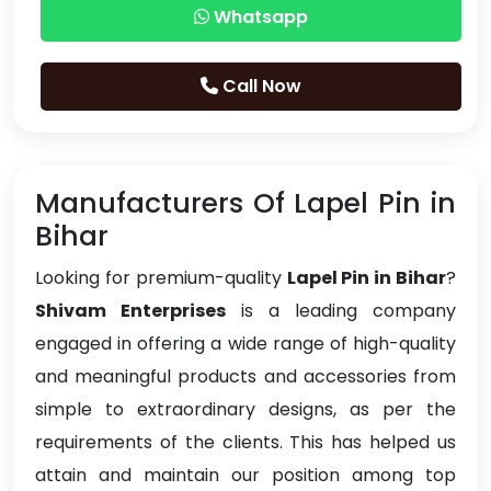
Whatsapp
Call Now
Manufacturers Of Lapel Pin in
Bihar
Looking for premium-quality
Lapel Pin in Bihar
?
Shivam Enterprises
is a leading company
engaged in offering a wide range of high-quality
and meaningful products and accessories from
simple to extraordinary designs, as per the
requirements of the clients. This has helped us
attain and maintain our position among top