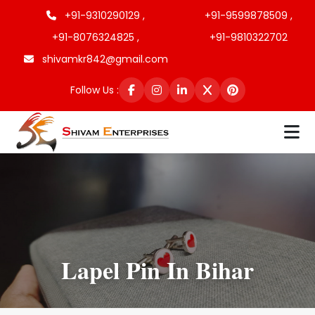
+91-9310290129 ,
+91-9599878509 ,
+91-8076324825 ,
+91-9810322702
shivamkr842@gmail.com
Follow Us :
Lapel Pin In Bihar