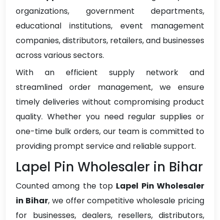
organizations, government departments,
educational institutions, event management
companies, distributors, retailers, and businesses
across various sectors.
With an efficient supply network and
streamlined order management, we ensure
timely deliveries without compromising product
quality. Whether you need regular supplies or
one-time bulk orders, our team is committed to
providing prompt service and reliable support.
Lapel Pin Wholesaler in Bihar
Counted among the top
Lapel Pin Wholesaler
in Bihar
, we offer competitive wholesale pricing
for businesses, dealers, resellers, distributors,