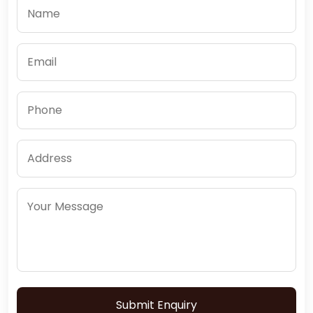
Submit Enquiry