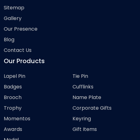
Sitemap
Gallery
Our Presence
Blog
Contact Us
Our Products
Lapel Pin
Tie Pin
Badges
Cufflinks
Brooch
Name Plate
Trophy
Corporate Gifts
Momentos
Keyring
Awards
Gift Items
Medal