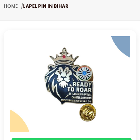
HOME
LAPEL PIN IN BIHAR