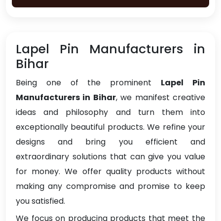
Lapel Pin Manufacturers in
Bihar
Being one of the prominent
Lapel Pin
Manufacturers in Bihar
, we manifest creative
ideas and philosophy and turn them into
exceptionally beautiful products. We refine your
designs and bring you efficient and
extraordinary solutions that can give you value
for money. We offer quality products without
making any compromise and promise to keep
you satisfied.
We focus on producing products that meet the