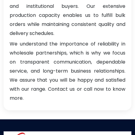
and institutional buyers. Our extensive
production capacity enables us to fulfill bulk
orders while maintaining consistent quality and
delivery schedules.
We understand the importance of reliability in
wholesale partnerships, which is why we focus
on transparent communication, dependable
service, and long-term business relationships.
We assure that you will be happy and satisfied
with our range. Contact us or call now to know
more.