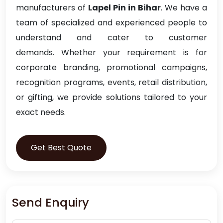
manufacturers of
Lapel Pin in Bihar
. We have a
team of specialized and experienced people to
understand and cater to customer
demands. Whether your requirement is for
corporate branding, promotional campaigns,
recognition programs, events, retail distribution,
or gifting, we provide solutions tailored to your
exact needs.
Get Best Quote
Send Enquiry