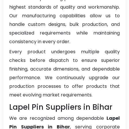
highest standards of quality and workmanship.
Our manufacturing capabilities allow us to
handle custom designs, bulk production, and
specialized requirements while maintaining
consistency in every order.
Every product undergoes multiple quality
checks before dispatch to ensure superior
finishing, accurate dimensions, and dependable
performance. We continuously upgrade our
production processes to offer products that
meet evolving market requirements.
Lapel Pin Suppliers in Bihar
We are recognized among dependable
Lapel
Pin Suppliers in Bihar
, serving corporate