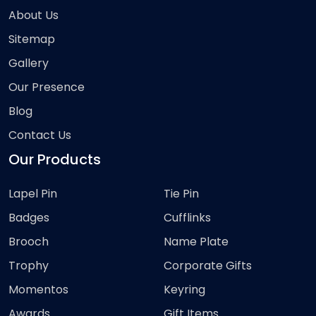
About Us
Sitemap
Gallery
Our Presence
Blog
Contact Us
Our Products
Lapel Pin
Tie Pin
Badges
Cufflinks
Brooch
Name Plate
Trophy
Corporate Gifts
Momentos
Keyring
Awards
Gift Items