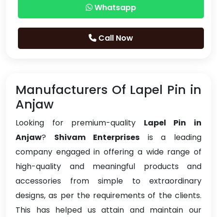
Whatsapp
Call Now
Manufacturers Of Lapel Pin in
Anjaw
Looking for premium-quality
Lapel Pin in
Anjaw
?
Shivam Enterprises
is a leading
company engaged in offering a wide range of
high-quality and meaningful products and
accessories from simple to extraordinary
designs, as per the requirements of the clients.
This has helped us attain and maintain our