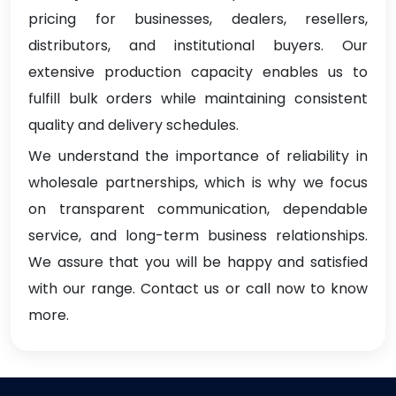
pricing for businesses, dealers, resellers,
distributors, and institutional buyers. Our
extensive production capacity enables us to
fulfill bulk orders while maintaining consistent
quality and delivery schedules.
We understand the importance of reliability in
wholesale partnerships, which is why we focus
on transparent communication, dependable
service, and long-term business relationships.
We assure that you will be happy and satisfied
with our range. Contact us or call now to know
more.