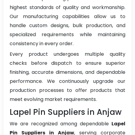
highest standards of quality and workmanship.
Our manufacturing capabilities allow us to
handle custom designs, bulk production, and
specialized requirements while maintaining
consistency in every order.
Every product undergoes multiple quality
checks before dispatch to ensure superior
finishing, accurate dimensions, and dependable
performance. We continuously upgrade our
production processes to offer products that
meet evolving market requirements.
Lapel Pin Suppliers in Anjaw
We are recognized among dependable
Lapel
Pin Suppliers in Anjaw
, serving corporate