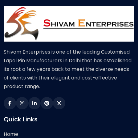
Shivam Enterprises is one of the leading Customised
Lapel Pin Manufacturers in Delhi that has established
its root a few years back to meet the diverse needs
of clients with their elegant and cost-effective
product range.
Quick Links
Home