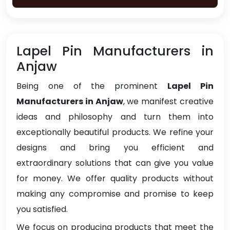
Lapel Pin Manufacturers in
Anjaw
Being one of the prominent
Lapel Pin
Manufacturers in Anjaw
, we manifest creative
ideas and philosophy and turn them into
exceptionally beautiful products. We refine your
designs and bring you efficient and
extraordinary solutions that can give you value
for money. We offer quality products without
making any compromise and promise to keep
you satisfied.
We focus on producing products that meet the