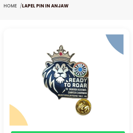
HOME
LAPEL PIN IN ANJAW