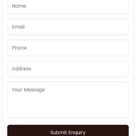
Submit Enquiry