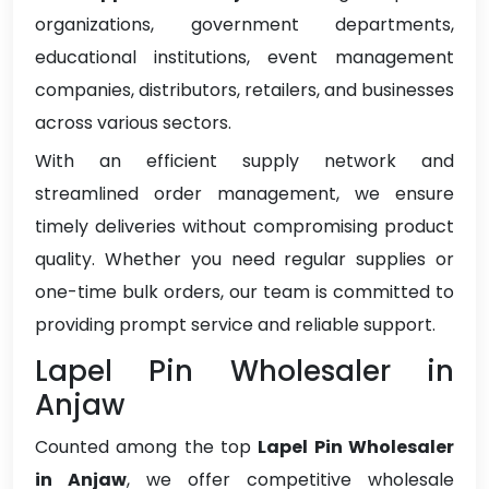
organizations, government departments,
educational institutions, event management
companies, distributors, retailers, and businesses
across various sectors.
With an efficient supply network and
streamlined order management, we ensure
timely deliveries without compromising product
quality. Whether you need regular supplies or
one-time bulk orders, our team is committed to
providing prompt service and reliable support.
Lapel Pin Wholesaler in
Anjaw
Counted among the top
Lapel Pin Wholesaler
in Anjaw
, we offer competitive wholesale