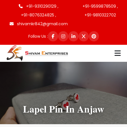
+91-9310290129 ,
+91-9599878509 ,
+91-8076324825 ,
+91-9810322702
shivamkr842@gmail.com
Follow Us :
Lapel Pin In Anjaw