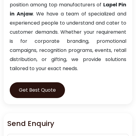
position among top manufacturers of
Lapel Pin
in Anjaw
. We have a team of specialized and
experienced people to understand and cater to
customer demands. Whether your requirement
is for corporate branding, promotional
campaigns, recognition programs, events, retail
distribution, or gifting, we provide solutions
tailored to your exact needs.
Get Best Quote
Send Enquiry