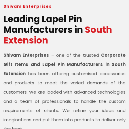
Shivam Enterprises
Leading Lapel Pin
Manufacturers in
South
Extension
Shivam Enterprises
– one of the trusted
Corporate
Gift Items and Lapel Pin Manufacturers in South
Extension
has been offering customised accessories
and products to meet the varied demands of the
customers. We are loaded with advanced technologies
and a team of professionals to handle the custom
requirements of clients. We refine your ideas and
imaginations and put them into products to deliver only
the best.