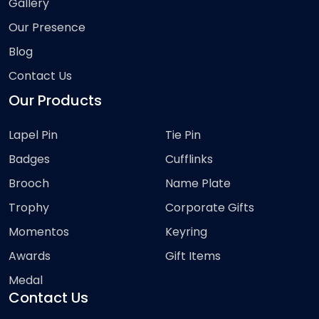
Gallery
Our Presence
Blog
Contact Us
Our Products
Lapel Pin
Tie Pin
Badges
Cufflinks
Brooch
Name Plate
Trophy
Corporate Gifts
Momentos
Keyring
Awards
Gift Items
Medal
Contact Us