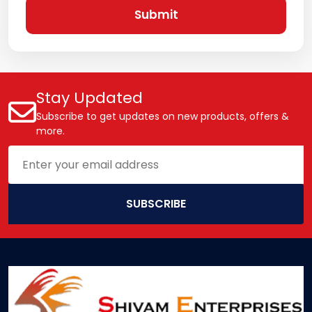
Submit
Stay Updated
Subscribe to get updates on new products, offers &
more.
SUBSCRIBE