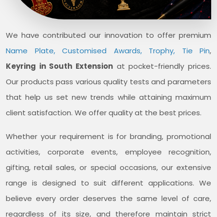
We have contributed our innovation to offer premium
Name Plate, Customised Awards, Trophy, Tie Pin
,
Keyring in South Extension
at pocket-friendly prices.
Our products pass various quality tests and parameters
that help us set new trends while attaining maximum
client satisfaction. We offer quality at the best prices.
Whether your requirement is for branding, promotional
activities, corporate events, employee recognition,
gifting, retail sales, or special occasions, our extensive
range is designed to suit different applications. We
believe every order deserves the same level of care,
regardless of its size, and therefore maintain strict