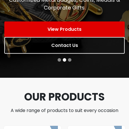
Corporate Gifts.
View Products
Contact Us
OUR PRODUCTS
A wide range of products to suit every occasion