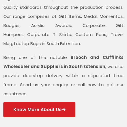
quality standards throughout the production process.
Our range comprises of Gift Items, Medal, Momentos,
Badges, Acrylic Awards, Corporate Gift
Hampers, Corporate T Shirts, Custom Pens, Travel
Mug, Laptop Bags in South Extension.
Being one of the notable
Brooch and Cufflinks
Wholesaler and Suppliers in South Extension
, we also
provide doorstep delivery within a stipulated time
frame. Send us your enquiry or call now to get our
assistance.
Know More About Us