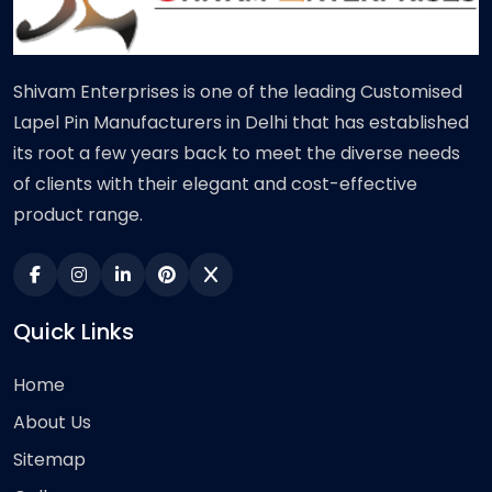
Shivam Enterprises is one of the leading Customised
Lapel Pin Manufacturers in Delhi that has established
its root a few years back to meet the diverse needs
of clients with their elegant and cost-effective
product range.
Quick Links
Home
About Us
Sitemap