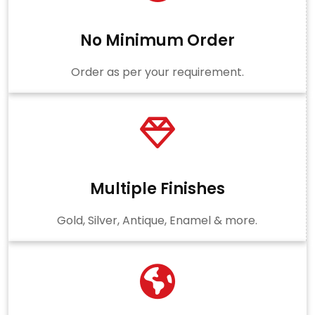
No Minimum Order
Order as per your requirement.
Multiple Finishes
Gold, Silver, Antique, Enamel & more.