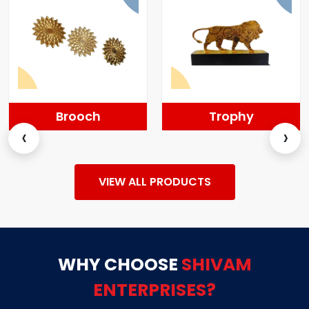
Brooch
Trophy
‹
›
VIEW ALL PRODUCTS
WHY CHOOSE
SHIVAM
ENTERPRISES?