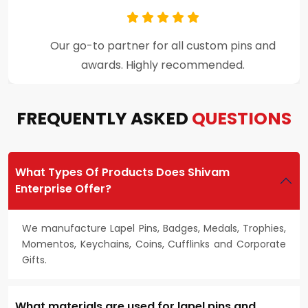
Premium craftsmanship and excellent
customer support throughout the process.
FREQUENTLY ASKED
QUESTIONS
What Types Of Products Does Shivam
Enterprise Offer?
We manufacture Lapel Pins, Badges, Medals, Trophies,
Momentos, Keychains, Coins, Cufflinks and Corporate
Gifts.
What materials are used for lapel pins and