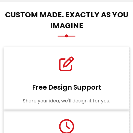
CUSTOM MADE. EXACTLY AS YOU
IMAGINE
Free Design Support
Share your idea, we'll design it for you.