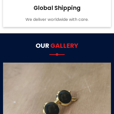
Global Shipping
We deliver worldwide with care.
OUR
GALLERY