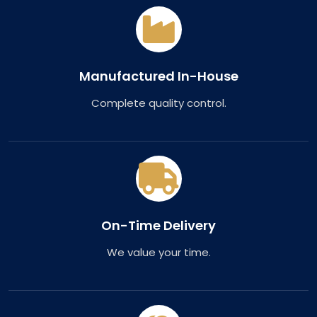
Manufactured In-House
Complete quality control.
On-Time Delivery
We value your time.