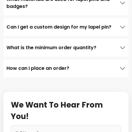
badges?
Can I get a custom design for my lapel pin?
What is the minimum order quantity?
How can I place an order?
We Want To Hear From
You!