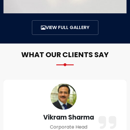
VIEW FULL GALLERY
WHAT OUR CLIENTS SAY
Amit Verma
Business Owner