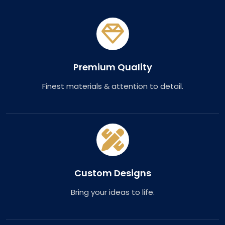
Premium Quality
Finest materials & attention to detail.
Custom Designs
Bring your ideas to life.