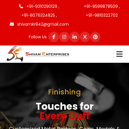
+91-9310290129 ,
+91-9599878509 ,
+91-8076324825 ,
+91-9810322702
shivamkr842@gmail.com
Follow Us :
Finishing
Touches for
Every Cuff
Customized Metal Badges, Coins, Medals &