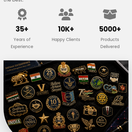
35+
10K+
5000+
Years of
Happy Clients
Products
Experience
Delivered