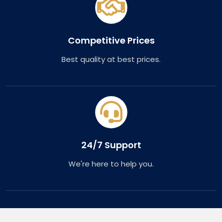
Competitive Prices
Best quality at best prices.
24/7 Support
We're here to help you.