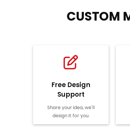
CUSTOM M
Free Design
Support
Share your idea, we'll
design it for you.