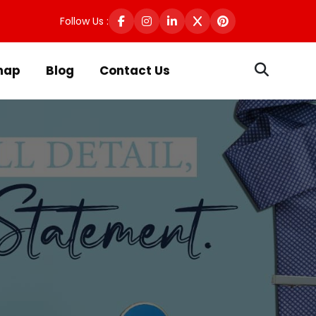
Follow Us :
map
Blog
Contact Us