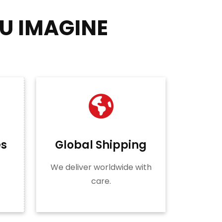
U IMAGINE
es
Global Shipping
We deliver worldwide with
care.