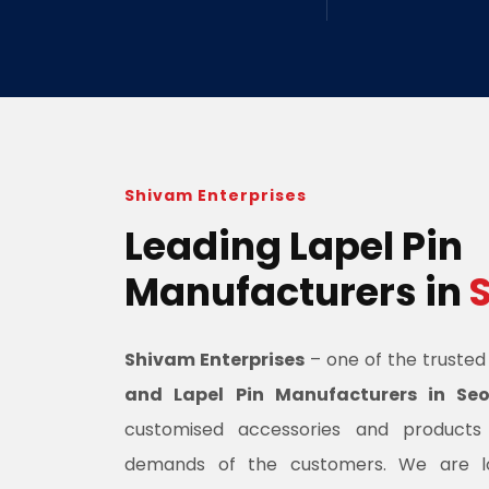
Shivam Enterprises
Leading Lapel Pin
Manufacturers in
Shivam Enterprises
– one of the truste
and Lapel Pin Manufacturers in Seo
customised accessories and product
demands of the customers. We are l