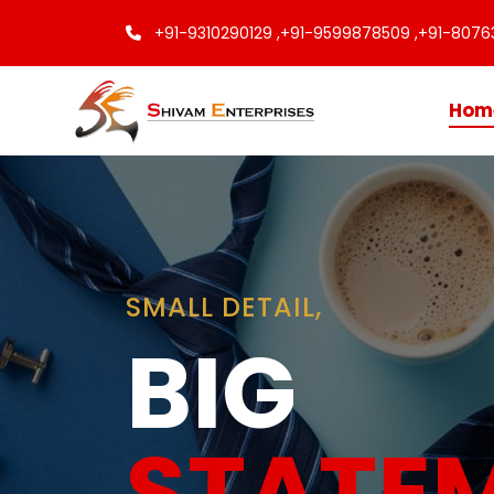
+91-9310290129 ,
+91-9599878509 ,
+91-8076
Hom
Finishing
Touche
Every C