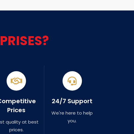
PRISES?
Competitive
24/7 Support
Prices
We're here to help
you.
st quality at best
prices.