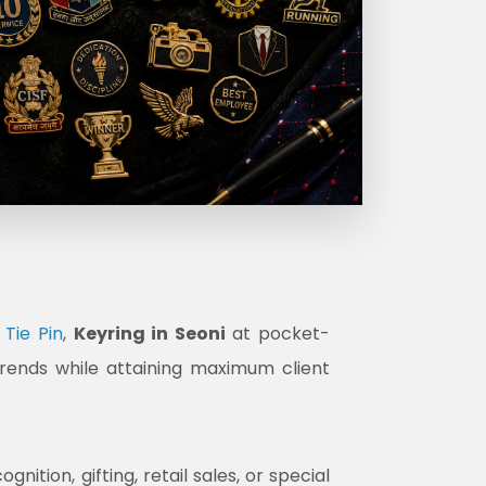
Tie Pin
,
Keyring in Seoni
at pocket-
trends while attaining maximum client
tion, gifting, retail sales, or special