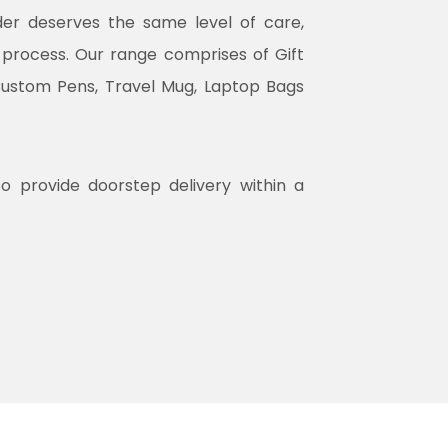
rder deserves the same level of care,
n process. Our range comprises of Gift
Custom Pens, Travel Mug, Laptop Bags
so provide doorstep delivery within a