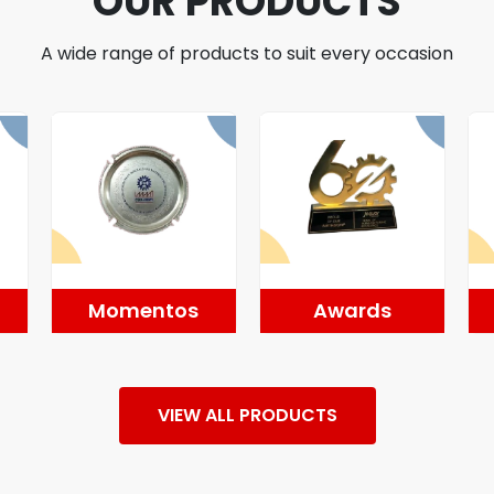
OUR PRODUCTS
A wide range of products to suit every occasion
Momentos
Awards
VIEW ALL PRODUCTS