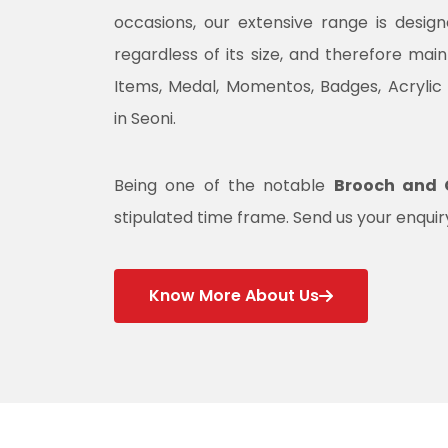
occasions, our extensive range is desig
regardless of its size, and therefore mai
Items, Medal, Momentos, Badges, Acrylic
in Seoni.
Being one of the notable
Brooch and C
stipulated time frame. Send us your enquiry
Know More About Us