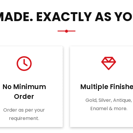
ADE. EXACTLY AS YO
No Minimum
Multiple Finish
Order
Gold, Silver, Antique,
Enamel & more.
Order as per your
requirement.