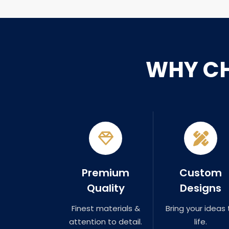
WHY C
Premium
Custom
Quality
Designs
Finest materials &
Bring your ideas 
attention to detail.
life.