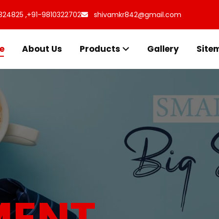
324825 ,
+91-9810322702
shivamkr842@gmail.com
e
About Us
Products
Gallery
Site
s for
uff