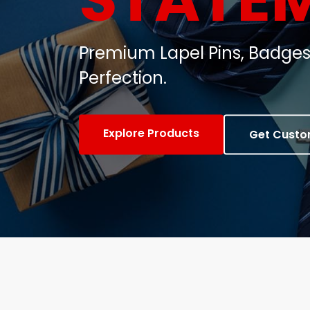
Customized Metal Badges, C
Gifts.
View Products
Contact Us