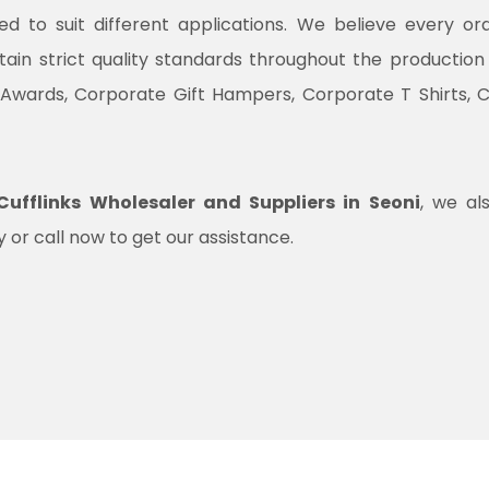
ned to suit different applications. We believe every o
ntain strict quality standards throughout the productio
 Awards, Corporate Gift Hampers, Corporate T Shirts, 
ufflinks Wholesaler and Suppliers in Seoni
, we al
 or call now to get our assistance.