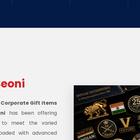
Seoni
d
Corporate Gift Items
ni
has been offering
s to meet the varied
oaded with advanced