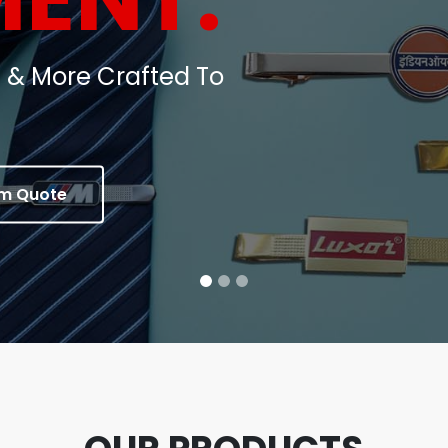
oins, Medals & Corporate