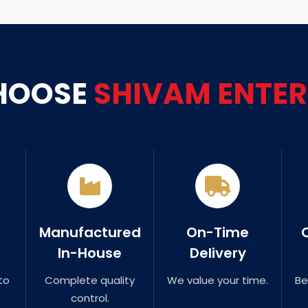
HOOSE
SHIVAM ENTER
Manufactured
On-Time
In-House
Delivery
to
Complete quality
We value your time.
Be
control.