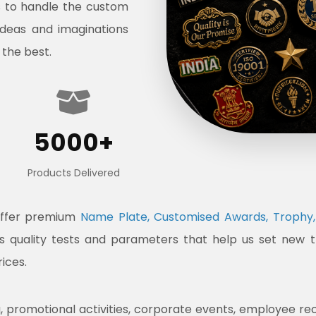
s to handle the custom
ideas and imaginations
 the best.
5000+
Products Delivered
offer premium
Name Plate, Customised Awards, Trophy, 
ous quality tests and parameters that help us set new 
rices.
promotional activities, corporate events, employee recogni