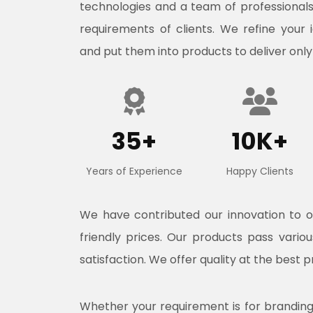
technologies and a team of professional
requirements of clients. We refine your 
and put them into products to deliver only
35+
10K+
Years of Experience
Happy Clients
We have contributed our innovation to 
friendly prices. Our products pass vari
satisfaction. We offer quality at the best p
Whether your requirement is for branding, 