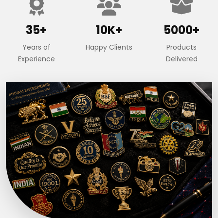
35+
10K+
5000+
Years of
Happy Clients
Products
Experience
Delivered