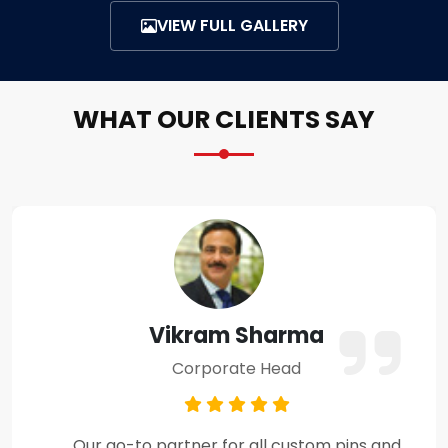
VIEW FULL GALLERY
WHAT OUR CLIENTS SAY
Amit Verma
Business Owner
Premium craftsmanship and excellent