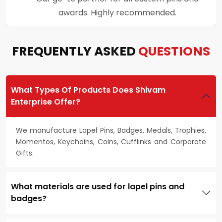
customer support throughout the process.
FREQUENTLY ASKED
QUESTIONS
What Types Of Products Does Shivam
Enterprise Offer?
We manufacture Lapel Pins, Badges, Medals, Trophies,
Momentos, Keychains, Coins, Cufflinks and Corporate
Gifts.
What materials are used for lapel pins and
badges?