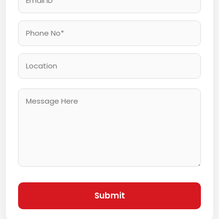
Submit