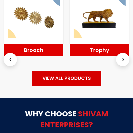
Brooch
Trophy
‹
›
VIEW ALL PRODUCTS
WHY CHOOSE
SHIVAM
ENTERPRISES?