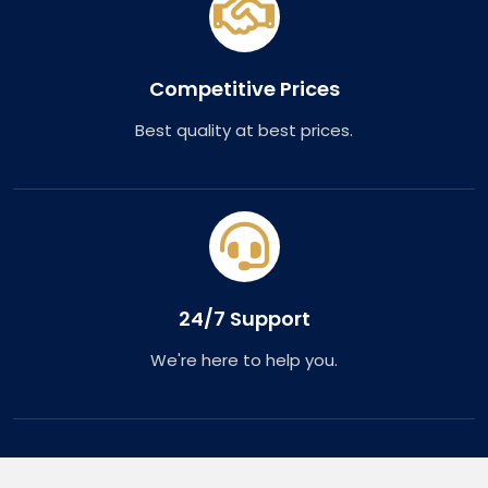
Competitive Prices
Best quality at best prices.
24/7 Support
We're here to help you.