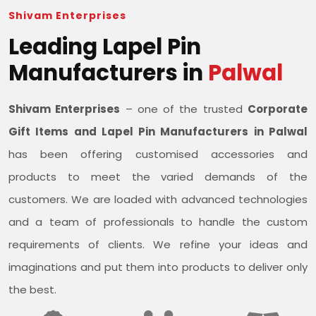
Shivam Enterprises
Leading Lapel Pin
Manufacturers in
Palwal
Shivam Enterprises
– one of the trusted
Corporate
Gift Items and Lapel Pin Manufacturers in Palwal
has been offering customised accessories and
products to meet the varied demands of the
customers. We are loaded with advanced technologies
and a team of professionals to handle the custom
requirements of clients. We refine your ideas and
imaginations and put them into products to deliver only
the best.