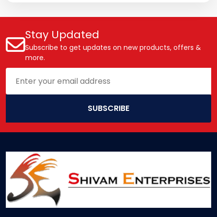
Stay Updated
Subscribe to get updates on new products, offers &
more.
SUBSCRIBE