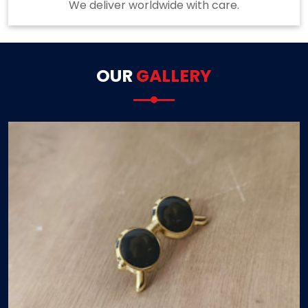
We deliver worldwide with care.
OUR
GALLERY