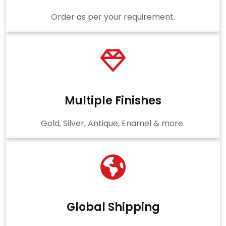
Order as per your requirement.
Multiple Finishes
Gold, Silver, Antique, Enamel & more.
Global Shipping