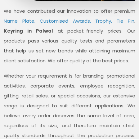
We have contributed our innovation to offer premium
Name Plate, Customised Awards, Trophy, Tie Pin
,
Keyring in Palwal
at pocket-friendly prices. Our
products pass various quality tests and parameters
that help us set new trends while attaining maximum
client satisfaction. We offer quality at the best prices.
Whether your requirement is for branding, promotional
activities, corporate events, employee recognition,
gifting, retail sales, or special occasions, our extensive
range is designed to suit different applications. We
believe every order deserves the same level of care,
regardless of its size, and therefore maintain strict
quality standards throughout the production process.