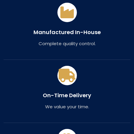
Manufactured In-House
Complete quality control.
On-Time Delivery
We value your time.