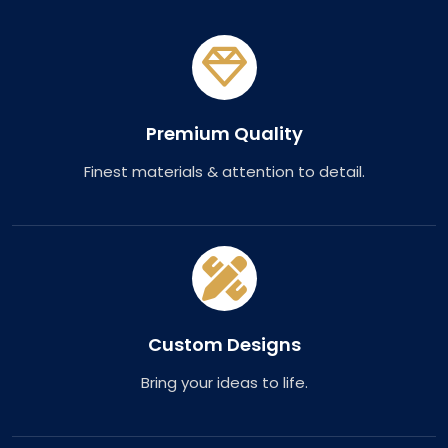
Premium Quality
Finest materials & attention to detail.
Custom Designs
Bring your ideas to life.