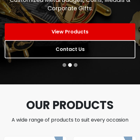
Corporate Gifts.
View Products
Contact Us
OUR PRODUCTS
A wide range of products to suit every occasion