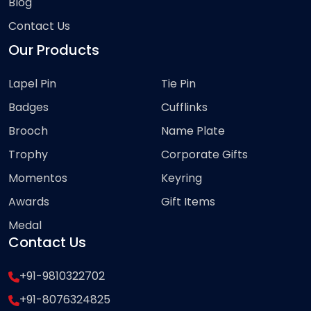
Blog
Contact Us
Our Products
Lapel Pin
Tie Pin
Badges
Cufflinks
Brooch
Name Plate
Trophy
Corporate Gifts
Momentos
Keyring
Awards
Gift Items
Medal
Contact Us
+91-9810322702
+91-8076324825