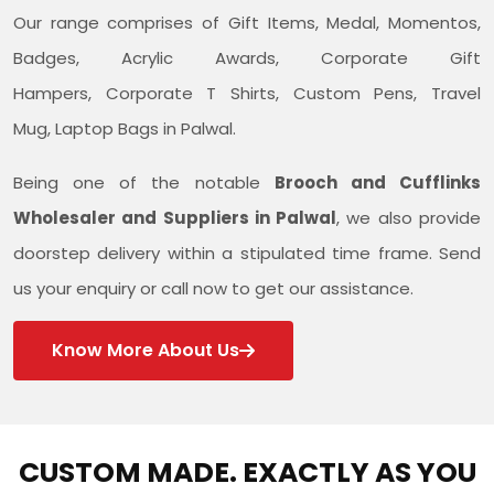
Our range comprises of Gift Items, Medal, Momentos,
Badges, Acrylic Awards, Corporate Gift
Hampers, Corporate T Shirts, Custom Pens, Travel
Mug, Laptop Bags in Palwal.
Being one of the notable
Brooch and Cufflinks
Wholesaler and Suppliers in Palwal
, we also provide
doorstep delivery within a stipulated time frame. Send
us your enquiry or call now to get our assistance.
Know More About Us
CUSTOM MADE. EXACTLY AS YOU