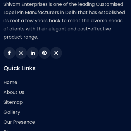
Shivam Enterprises is one of the leading Customised
Lapel Pin Manufacturers in Delhi that has established
its root a few years back to meet the diverse needs
of clients with their elegant and cost-effective
product range.
Quick Links
Home
About Us
Sitemap
Gallery
Our Presence