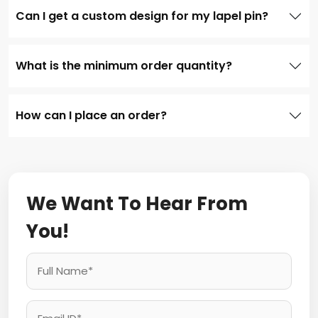
Can I get a custom design for my lapel pin?
What is the minimum order quantity?
How can I place an order?
We Want To Hear From
You!