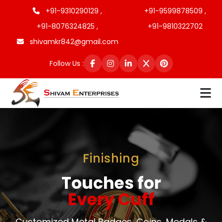
+91-9310290129 ,
+91-9599878509 ,
+91-8076324825 ,
+91-9810322702
shivamkr842@gmail.com
Follow Us :
Finishing
Touches for
Every Cuff
Customized Metal Badges, Coins, Medals &