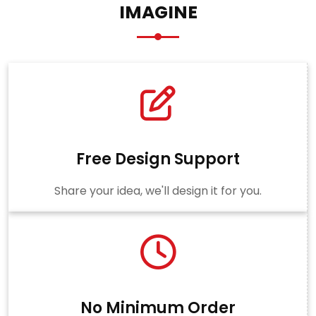
IMAGINE
Free Design Support
Share your idea, we'll design it for you.
No Minimum Order