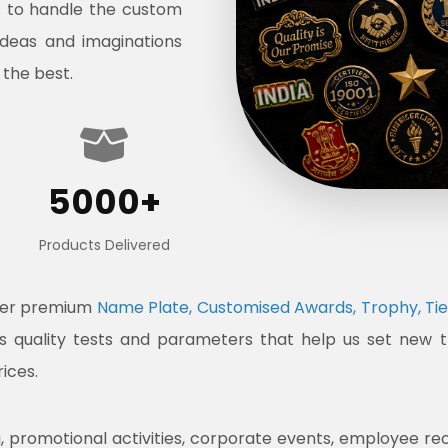
s to handle the custom
ideas and imaginations
 the best.
5000+
Products Delivered
ffer premium
Name Plate, Customised Awards, Trophy, Tie
ous quality tests and parameters that help us set new 
rices.
promotional activities, corporate events, employee recogni