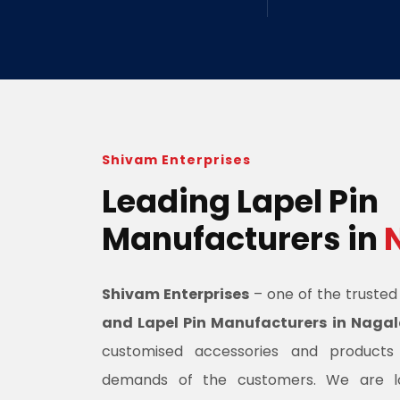
Shivam Enterprises
Leading Lapel Pin
Manufacturers in
Shivam Enterprises
– one of the truste
and Lapel Pin Manufacturers in Naga
customised accessories and product
demands of the customers. We are l