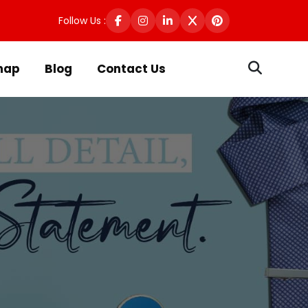
Follow Us :
map
Blog
Contact Us