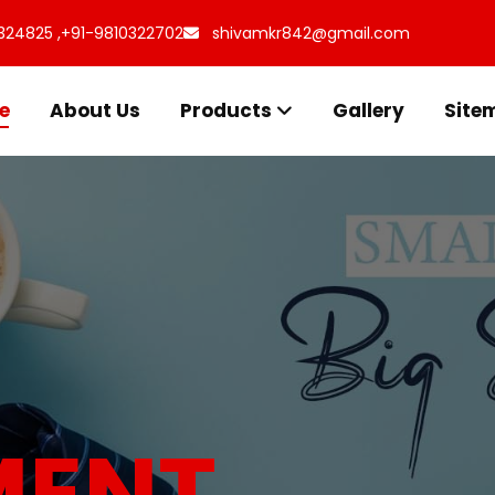
324825 ,
+91-9810322702
shivamkr842@gmail.com
e
About Us
Products
Gallery
Site
s for
uff