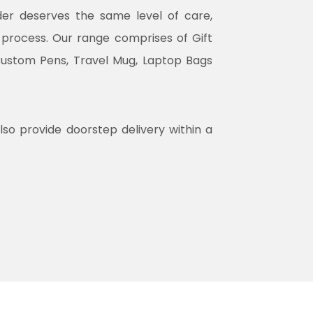
rder deserves the same level of care,
n process. Our range comprises of Gift
Custom Pens, Travel Mug, Laptop Bags
lso provide doorstep delivery within a