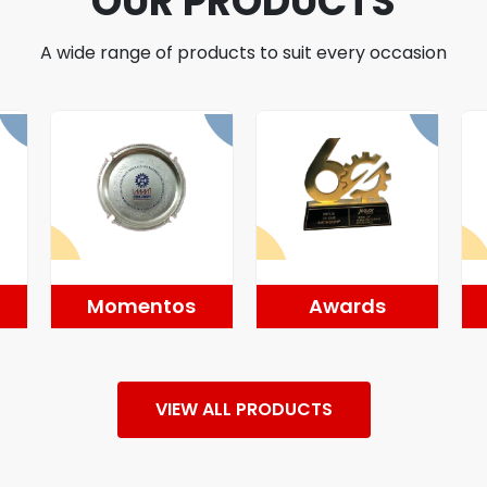
OUR PRODUCTS
A wide range of products to suit every occasion
Momentos
Awards
VIEW ALL PRODUCTS