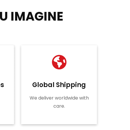
U IMAGINE
es
Global Shipping
We deliver worldwide with
care.