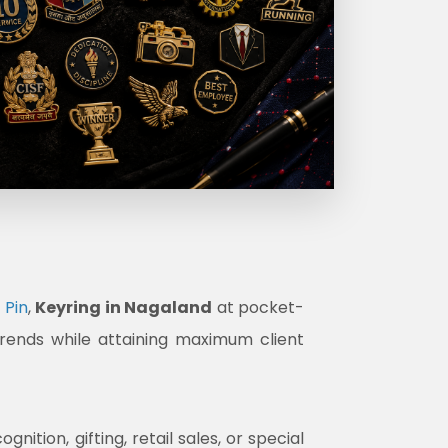
 Pin
,
Keyring in Nagaland
at pocket-
trends while attaining maximum client
tion, gifting, retail sales, or special