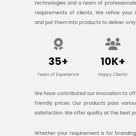
technologies and a team of professional
requirements of clients. We refine your 
and put them into products to deliver only
35+
10K+
Years of Experience
Happy Clients
We have contributed our innovation to o
friendly prices. Our products pass vari
satisfaction. We offer quality at the best p
Whether your requirement is for branding, 