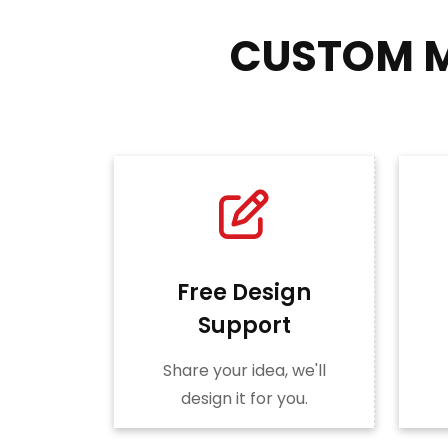
CUSTOM M
Free Design
Support
Share your idea, we'll
design it for you.