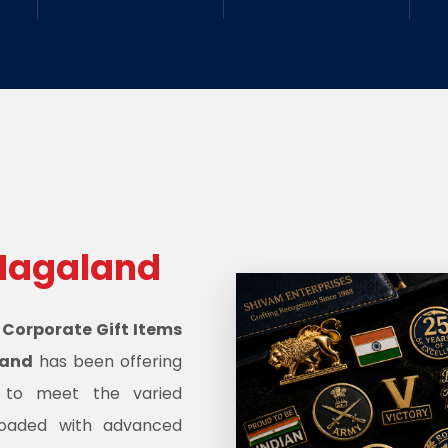
Nagaland
d
Corporate Gift Items
land
has been offering
s to meet the varied
oaded with advanced