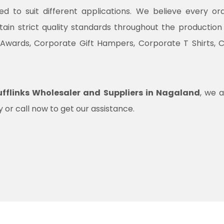
ned to suit different applications. We believe every o
ntain strict quality standards throughout the productio
 Awards, Corporate Gift Hampers, Corporate T Shirts, 
fflinks Wholesaler and Suppliers in Nagaland
, we a
 or call now to get our assistance.