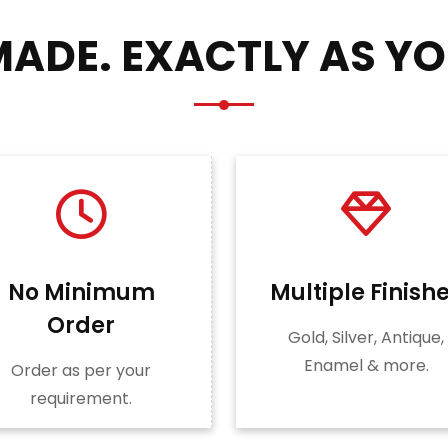
ADE. EXACTLY AS YO
No Minimum
Multiple Finish
Order
Gold, Silver, Antique,
Enamel & more.
Order as per your
requirement.