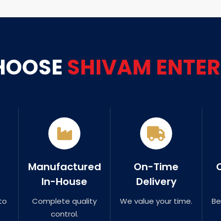
HOOSE
SHIVAM ENTER
Manufactured
On-Time
In-House
Delivery
to
Complete quality
We value your time.
Be
control.