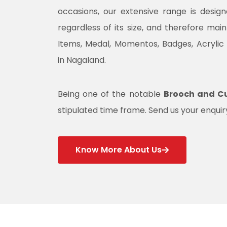
occasions, our extensive range is desig
regardless of its size, and therefore mai
Items, Medal, Momentos, Badges, Acrylic
in Nagaland.
Being one of the notable
Brooch and Cu
stipulated time frame. Send us your enquiry
Know More About Us