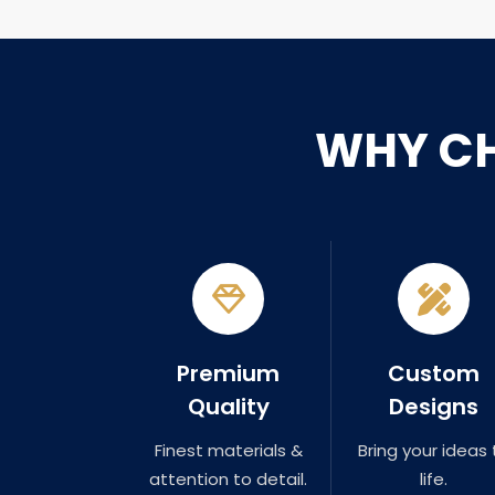
WHY C
Premium
Custom
Quality
Designs
Finest materials &
Bring your ideas 
attention to detail.
life.