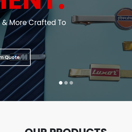
oins, Medals & Corporate