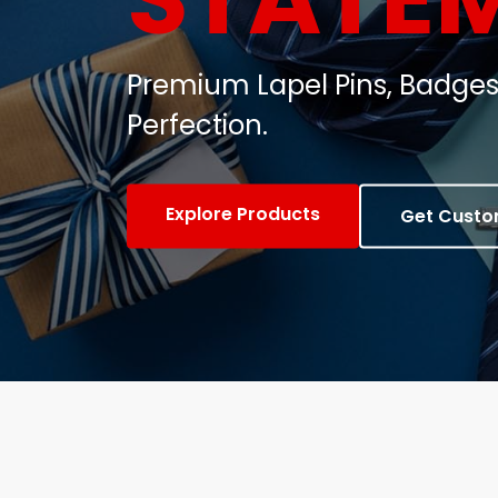
Customized Metal Badges, C
Gifts.
View Products
Contact Us