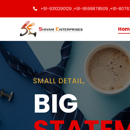
+91-9310290129 ,
+91-9599878509 ,
+91-8076
Hom
Finishing
Touche
Every C