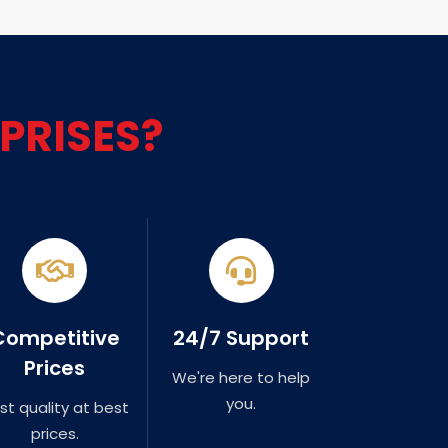
PRISES?
Competitive
24/7 Support
Prices
We're here to help
you.
st quality at best
prices.