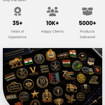
35+
10K+
5000+
Years of
Happy Clients
Products
Experience
Delivered