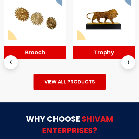
Trophy
Momentos
‹
›
VIEW ALL PRODUCTS
WHY CHOOSE
SHIVAM
ENTERPRISES?