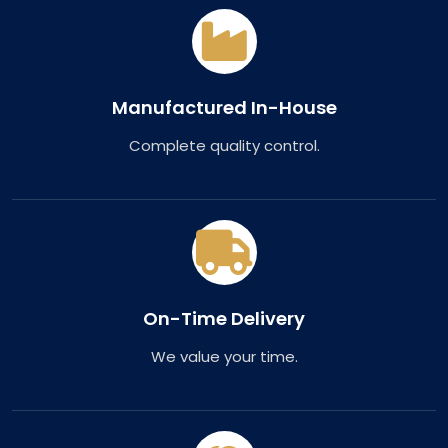
Manufactured In-House
Complete quality control.
On-Time Delivery
We value your time.