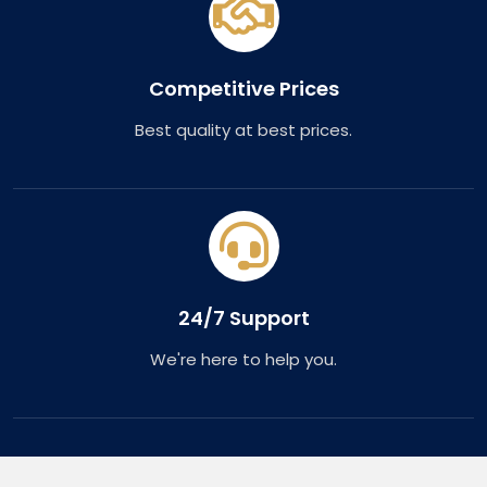
Competitive Prices
Best quality at best prices.
24/7 Support
We're here to help you.