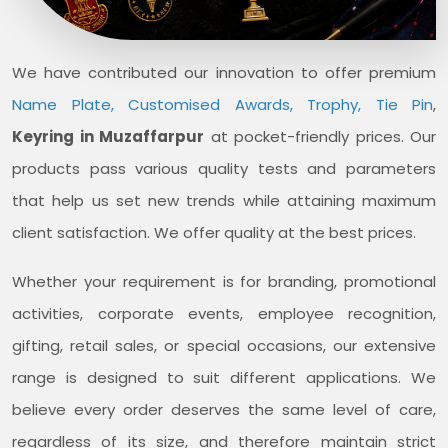
We have contributed our innovation to offer premium
Name Plate, Customised Awards, Trophy, Tie Pin
,
Keyring in Muzaffarpur
at pocket-friendly prices. Our
products pass various quality tests and parameters
that help us set new trends while attaining maximum
client satisfaction. We offer quality at the best prices.
Whether your requirement is for branding, promotional
activities, corporate events, employee recognition,
gifting, retail sales, or special occasions, our extensive
range is designed to suit different applications. We
believe every order deserves the same level of care,
regardless of its size, and therefore maintain strict