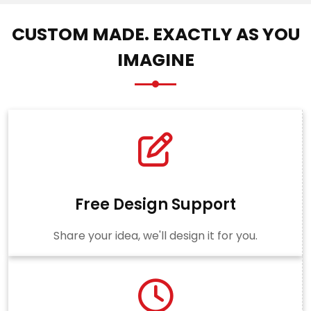
CUSTOM MADE. EXACTLY AS YOU
IMAGINE
Free Design Support
Share your idea, we'll design it for you.