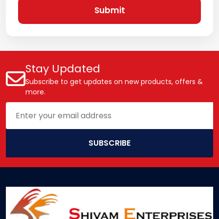
Submit
Stay Updated
Subscribe to get updates on new products, offers &
more.
SUBSCRIBE