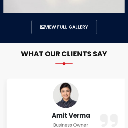
VIEW FULL GALLERY
WHAT OUR CLIENTS SAY
Amit Verma
Business Owner