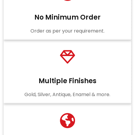
No Minimum Order
Order as per your requirement.
Multiple Finishes
Gold, Silver, Antique, Enamel & more.