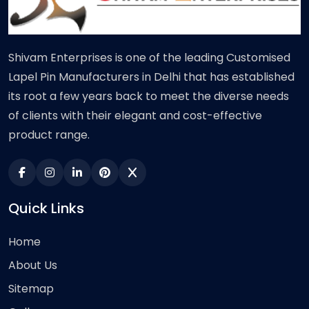
Shivam Enterprises is one of the leading Customised
Lapel Pin Manufacturers in Delhi that has established
its root a few years back to meet the diverse needs
of clients with their elegant and cost-effective
product range.
Quick Links
Home
About Us
Sitemap