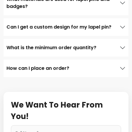
badges?
Can I get a custom design for my lapel pin?
What is the minimum order quantity?
How can I place an order?
We Want To Hear From
You!