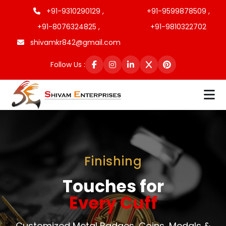
+91-9310290129 ,
+91-9599878509 ,
+91-8076324825 ,
+91-9810322702
shivamkr842@gmail.com
Follow Us :
Finishing
Touches for
Every Cuff
Customized Metal Badges, Coins, Medals &