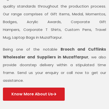
quality standards throughout the production process.
Our range comprises of Gift Items, Medal, Momentos,
Badges, Acrylic Awards, Corporate Gift
Hampers, Corporate T Shirts, Custom Pens, Travel
Mug, Laptop Bags in Muzaffarpur.
Being one of the notable
Brooch and Cufflinks
Wholesaler and Suppliers in Muzaffarpur
, we also
provide doorstep delivery within a stipulated time
frame. Send us your enquiry or call now to get our
assistance.
Know More About Us