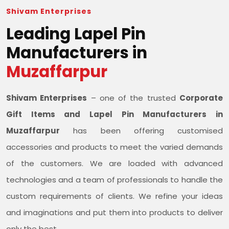
Shivam Enterprises
Leading Lapel Pin
Manufacturers in
Muzaffarpur
Shivam Enterprises
– one of the trusted
Corporate
Gift Items and Lapel Pin Manufacturers in
Muzaffarpur
has been offering customised
accessories and products to meet the varied demands
of the customers. We are loaded with advanced
technologies and a team of professionals to handle the
custom requirements of clients. We refine your ideas
and imaginations and put them into products to deliver
only the best.