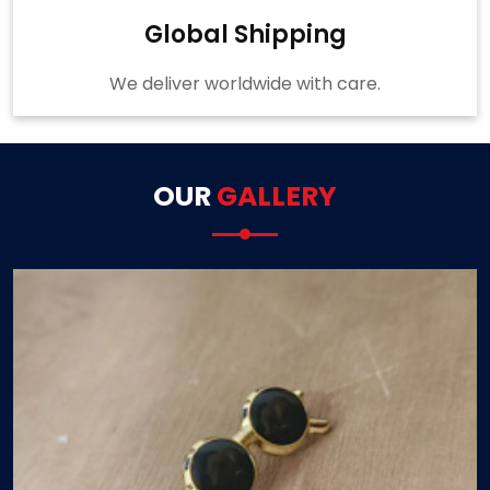
Global Shipping
We deliver worldwide with care.
OUR
GALLERY