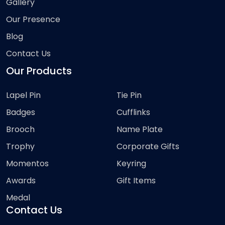
Gallery
Our Presence
Blog
Contact Us
Our Products
Lapel Pin
Tie Pin
Badges
Cufflinks
Brooch
Name Plate
Trophy
Corporate Gifts
Momentos
Keyring
Awards
Gift Items
Medal
Contact Us