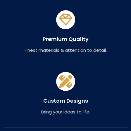
Premium Quality
Finest materials & attention to detail.
Custom Designs
Bring your ideas to life.