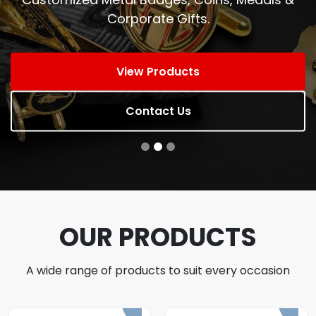
Corporate Gifts.
View Products
Contact Us
OUR PRODUCTS
A wide range of products to suit every occasion