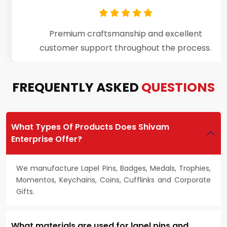
Premium craftsmanship and excellent
customer support throughout the process.
FREQUENTLY ASKED
QUESTIONS
What Types Of Products Does Shivam
Enterprise Offer?
We manufacture Lapel Pins, Badges, Medals, Trophies,
Momentos, Keychains, Coins, Cufflinks and Corporate
Gifts.
What materials are used for lapel pins and