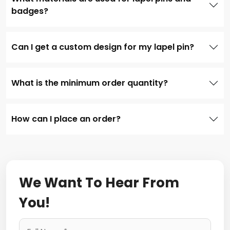
badges?
Can I get a custom design for my lapel pin?
What is the minimum order quantity?
How can I place an order?
We Want To Hear From
You!