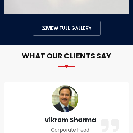
VIEW FULL GALLERY
WHAT OUR CLIENTS SAY
Amit Verma
Business Owner