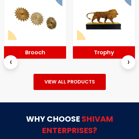
Brooch
Trophy
‹
›
VIEW ALL PRODUCTS
WHY CHOOSE
SHIVAM
ENTERPRISES?