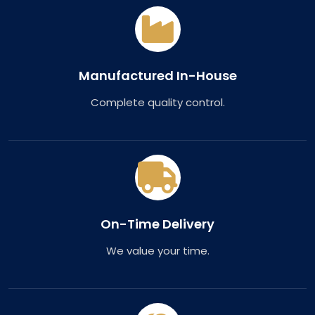
Manufactured In-House
Complete quality control.
On-Time Delivery
We value your time.