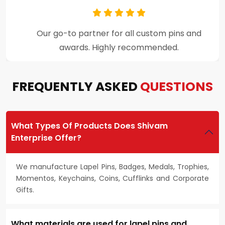
Premium craftsmanship and excellent
customer support throughout the process.
FREQUENTLY ASKED
QUESTIONS
What Types Of Products Does Shivam
Enterprise Offer?
We manufacture Lapel Pins, Badges, Medals, Trophies,
Momentos, Keychains, Coins, Cufflinks and Corporate
Gifts.
What materials are used for lapel pins and