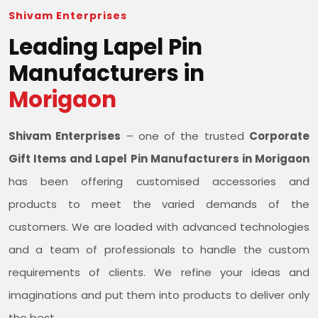
Shivam Enterprises
Leading Lapel Pin
Manufacturers in
Morigaon
Shivam Enterprises
– one of the trusted
Corporate
Gift Items and Lapel Pin Manufacturers in Morigaon
has been offering customised accessories and
products to meet the varied demands of the
customers. We are loaded with advanced technologies
and a team of professionals to handle the custom
requirements of clients. We refine your ideas and
imaginations and put them into products to deliver only
the best.