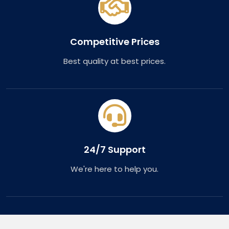
Competitive Prices
Best quality at best prices.
24/7 Support
We're here to help you.