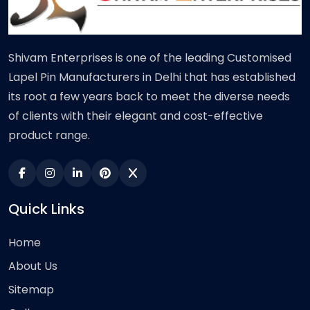
Shivam Enterprises is one of the leading Customised
Lapel Pin Manufacturers in Delhi that has established
its root a few years back to meet the diverse needs
of clients with their elegant and cost-effective
product range.
Quick Links
Home
About Us
Sitemap