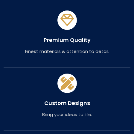
Premium Quality
Finest materials & attention to detail.
Custom Designs
Bring your ideas to life.