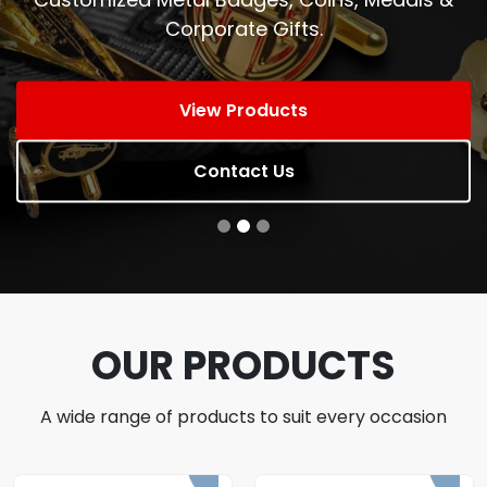
Corporate Gifts.
View Products
Contact Us
OUR PRODUCTS
A wide range of products to suit every occasion