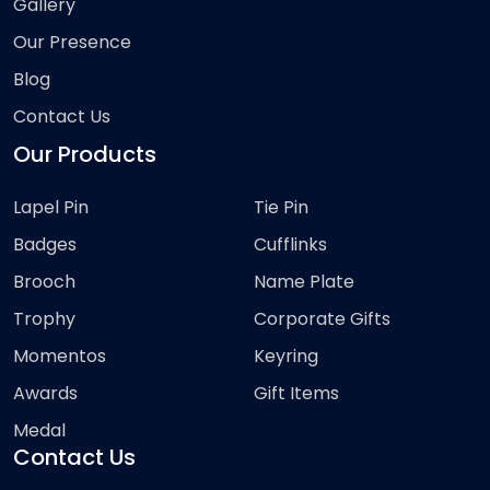
Gallery
Our Presence
Blog
Contact Us
Our Products
Lapel Pin
Tie Pin
Badges
Cufflinks
Brooch
Name Plate
Trophy
Corporate Gifts
Momentos
Keyring
Awards
Gift Items
Medal
Contact Us