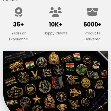
35+
10K+
5000+
Years of
Happy Clients
Products
Experience
Delivered