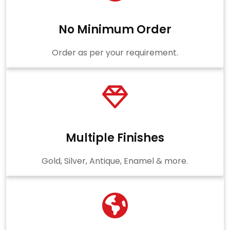
No Minimum Order
Order as per your requirement.
Multiple Finishes
Gold, Silver, Antique, Enamel & more.