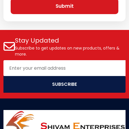
Submit
Stay Updated
Subscribe to get updates on new products, offers &
more.
SUBSCRIBE