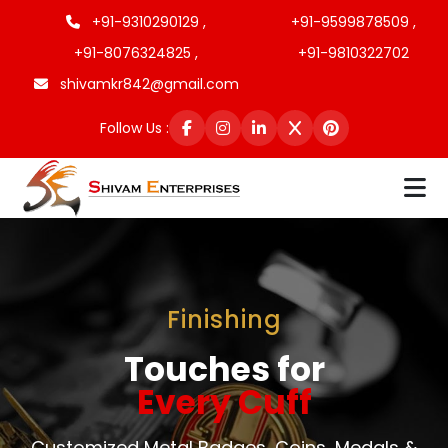
+91-9310290129 ,
+91-9599878509 ,
+91-8076324825 ,
+91-9810322702
shivamkr842@gmail.com
Follow Us :
Finishing
Touches for
Every Cuff
Customized Metal Badges, Coins, Medals &