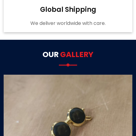
Global Shipping
We deliver worldwide with care.
OUR
GALLERY