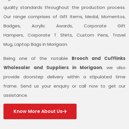
quality standards throughout the production process.
Our range comprises of Gift Items, Medal, Momentos,
Badges, Acrylic Awards, Corporate Gift
Hampers, Corporate T Shirts, Custom Pens, Travel
Mug, Laptop Bags in Morigaon.
Being one of the notable
Brooch and Cufflinks
Wholesaler and Suppliers in Morigaon
, we also
provide doorstep delivery within a stipulated time
frame. Send us your enquiry or call now to get our
assistance.
Know More About Us