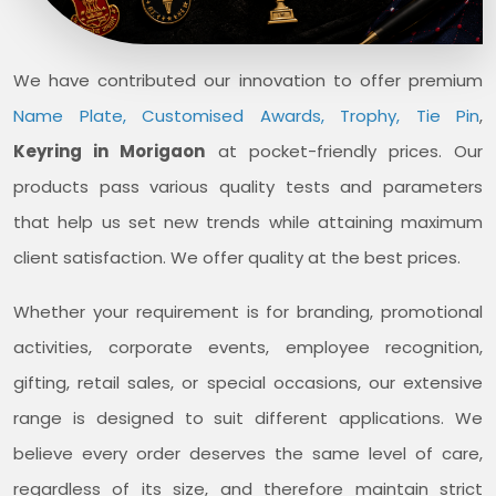
We have contributed our innovation to offer premium
Name Plate, Customised Awards, Trophy, Tie Pin
,
Keyring in Morigaon
at pocket-friendly prices. Our
products pass various quality tests and parameters
that help us set new trends while attaining maximum
client satisfaction. We offer quality at the best prices.
Whether your requirement is for branding, promotional
activities, corporate events, employee recognition,
gifting, retail sales, or special occasions, our extensive
range is designed to suit different applications. We
believe every order deserves the same level of care,
regardless of its size, and therefore maintain strict