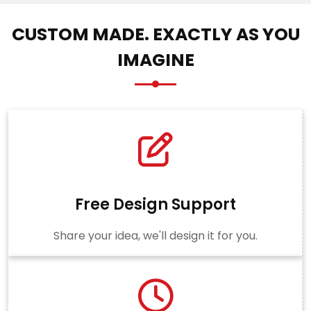
CUSTOM MADE. EXACTLY AS YOU
IMAGINE
Free Design Support
Share your idea, we'll design it for you.