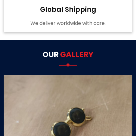
Global Shipping
We deliver worldwide with care.
OUR
GALLERY