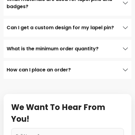
badges?
Can I get a custom design for my lapel pin?
What is the minimum order quantity?
How can I place an order?
We Want To Hear From
You!