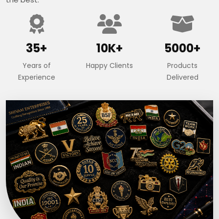
35+
10K+
5000+
Years of
Happy Clients
Products
Experience
Delivered