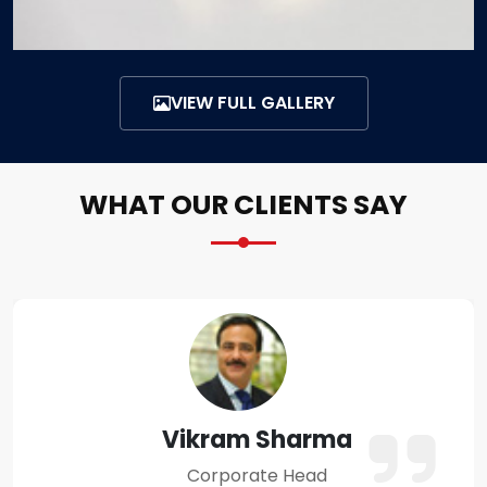
VIEW FULL GALLERY
WHAT OUR CLIENTS SAY
Amit Verma
Business Owner