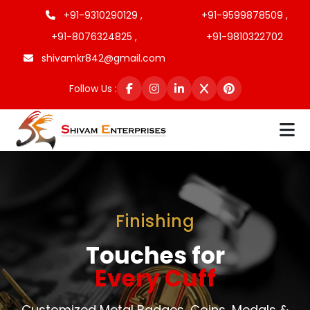
+91-9310290129 ,
+91-9599878509 ,
+91-8076324825 ,
+91-9810322702
shivamkr842@gmail.com
Follow Us :
Finishing
Touches for
Every Cuff
Customized Metal Badges, Coins, Medals &