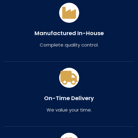
Manufactured In-House
Complete quality control.
On-Time Delivery
We value your time.