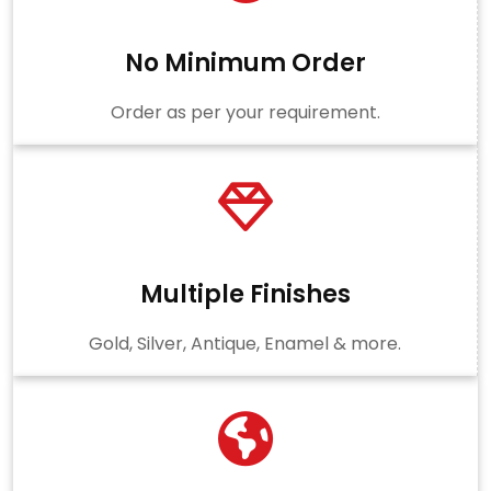
No Minimum Order
Order as per your requirement.
Multiple Finishes
Gold, Silver, Antique, Enamel & more.