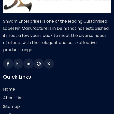
Shivam Enterprises is one of the leading Customised
Lapel Pin Manufacturers in Delhi that has established
its root a few years back to meet the diverse needs
of clients with their elegant and cost-effective
product range.
Quick Links
Home
About Us
Sitemap