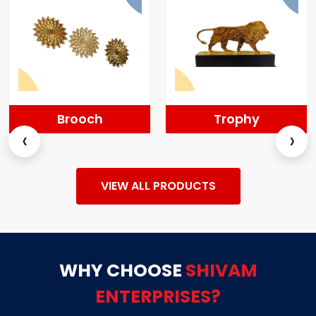
Brooch
Trophy
‹
›
VIEW ALL PRODUCTS
WHY CHOOSE
SHIVAM
ENTERPRISES?