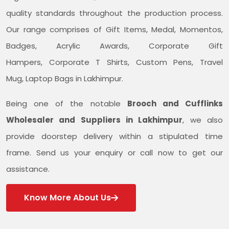
quality standards throughout the production process.
Our range comprises of Gift Items, Medal, Momentos,
Badges, Acrylic Awards, Corporate Gift
Hampers, Corporate T Shirts, Custom Pens, Travel
Mug, Laptop Bags in Lakhimpur.
Being one of the notable
Brooch and Cufflinks
Wholesaler and Suppliers in Lakhimpur
, we also
provide doorstep delivery within a stipulated time
frame. Send us your enquiry or call now to get our
assistance.
Know More About Us