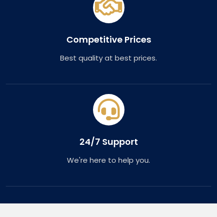
Competitive Prices
Best quality at best prices.
24/7 Support
We're here to help you.