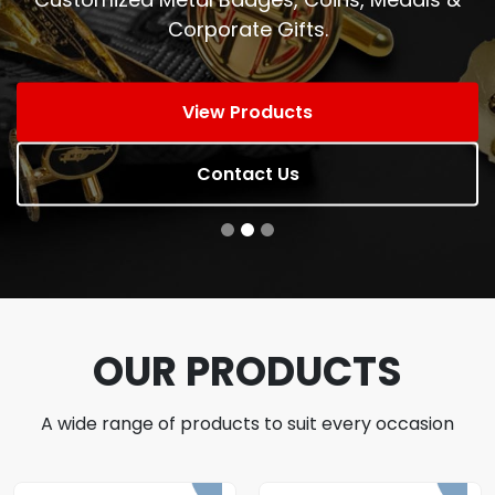
Corporate Gifts.
View Products
Contact Us
OUR PRODUCTS
A wide range of products to suit every occasion