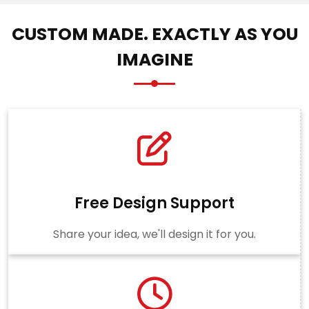
CUSTOM MADE. EXACTLY AS YOU
IMAGINE
Free Design Support
Share your idea, we'll design it for you.