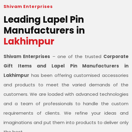
Shivam Enterprises
Leading Lapel Pin
Manufacturers in
Lakhimpur
Shivam Enterprises
– one of the trusted
Corporate
Gift Items and Lapel Pin Manufacturers in
Lakhimpur
has been offering customised accessories
and products to meet the varied demands of the
customers. We are loaded with advanced technologies
and a team of professionals to handle the custom
requirements of clients. We refine your ideas and
imaginations and put them into products to deliver only
the best.