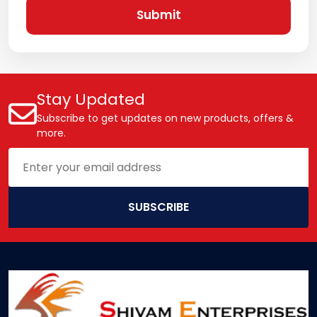
Submit
Stay Updated
Subscribe to get updates on new products, offers &
more.
SUBSCRIBE