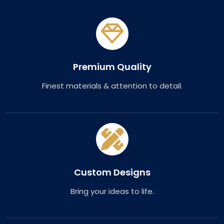
Premium Quality
Finest materials & attention to detail.
Custom Designs
Bring your ideas to life.