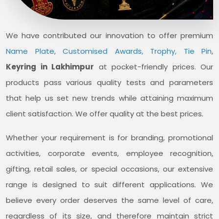
We have contributed our innovation to offer premium
Name Plate, Customised Awards, Trophy, Tie Pin
,
Keyring in Lakhimpur
at pocket-friendly prices. Our
products pass various quality tests and parameters
that help us set new trends while attaining maximum
client satisfaction. We offer quality at the best prices.
Whether your requirement is for branding, promotional
activities, corporate events, employee recognition,
gifting, retail sales, or special occasions, our extensive
range is designed to suit different applications. We
believe every order deserves the same level of care,
regardless of its size, and therefore maintain strict