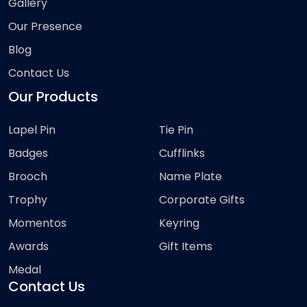
Gallery
Our Presence
Blog
Contact Us
Our Products
Lapel Pin
Tie Pin
Badges
Cufflinks
Brooch
Name Plate
Trophy
Corporate Gifts
Momentos
Keyring
Awards
Gift Items
Medal
Contact Us