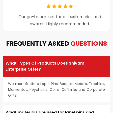
Premium craftsmanship and excellent
customer support throughout the process.
FREQUENTLY ASKED
QUESTIONS
What Types Of Products Does Shivam
Enterprise Offer?
We manufacture Lapel Pins, Badges, Medals, Trophies,
Momentos, Keychains, Coins, Cufflinks and Corporate
Gifts.
What materials are used for lapel pins and