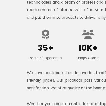
technologies and a team of professional
requirements of clients. We refine your 
and put them into products to deliver only
35+
10K+
Years of Experience
Happy Clients
We have contributed our innovation to o
friendly prices. Our products pass vari
satisfaction. We offer quality at the best p
Whether your requirement is for branding, 