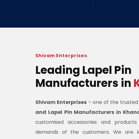
Shivam Enterprises
Leading Lapel Pin
Manufacturers in
Shivam Enterprises
– one of the truste
and Lapel Pin Manufacturers in Kha
customised accessories and product
demands of the customers. We are l