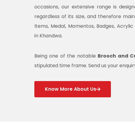
occasions, our extensive range is desig
regardless of its size, and therefore mai
Items, Medal, Momentos, Badges, Acrylic
in Khandwa.
Being one of the notable
Brooch and Cu
stipulated time frame. Send us your enquiry
Know More About Us