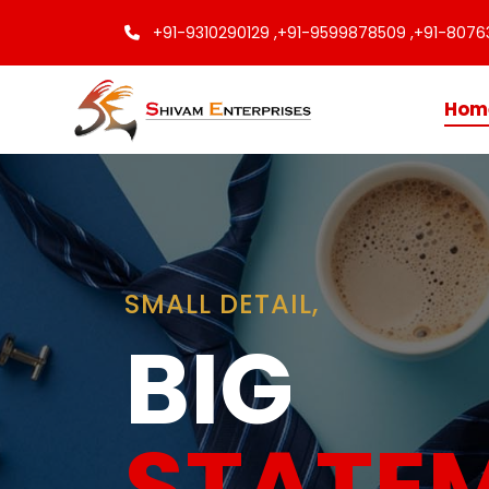
+91-9310290129 ,
+91-9599878509 ,
+91-8076
Hom
Finishing
Touche
Every C