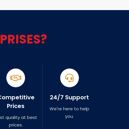
PRISES?
Competitive
24/7 Support
Prices
We're here to help
you.
st quality at best
prices.