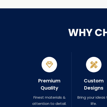
WHY C
Premium
Custom
Quality
Designs
Finest materials &
Bring your ideas 
attention to detail.
life.