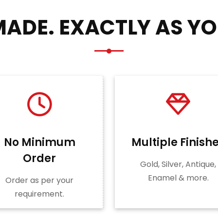
ADE. EXACTLY AS YO
No Minimum
Multiple Finish
Order
Gold, Silver, Antique,
Enamel & more.
Order as per your
requirement.