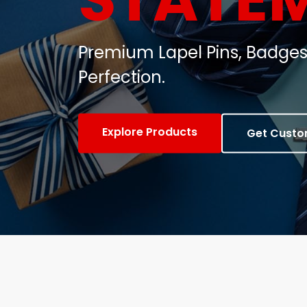
Customized Metal Badges, C
Gifts.
View Products
Contact Us