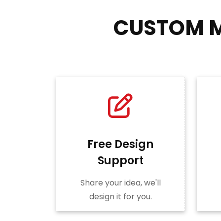
CUSTOM M
Free Design
Support
Share your idea, we'll
design it for you.