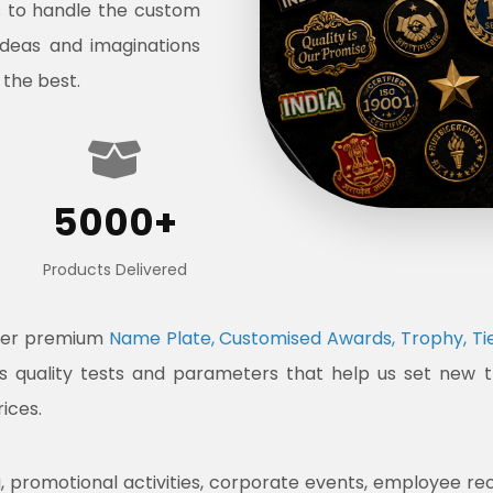
s to handle the custom
ideas and imaginations
 the best.
5000+
Products Delivered
ffer premium
Name Plate, Customised Awards, Trophy, Tie
ous quality tests and parameters that help us set new 
rices.
promotional activities, corporate events, employee recogni