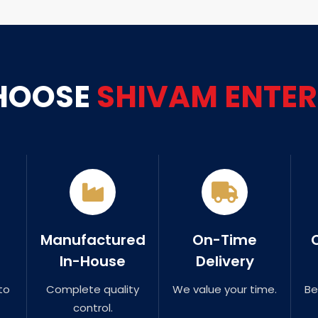
HOOSE
SHIVAM ENTER
Manufactured
On-Time
In-House
Delivery
to
Complete quality
We value your time.
Be
control.