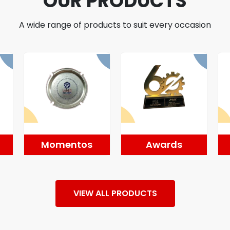
OUR PRODUCTS
A wide range of products to suit every occasion
Momentos
Awards
VIEW ALL PRODUCTS