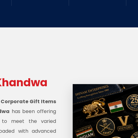
Khandwa
d
Corporate Gift Items
ndwa
has been offering
s to meet the varied
oaded with advanced