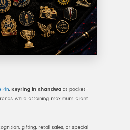
 Pin
,
Keyring in Khandwa
at pocket-
trends while attaining maximum client
tion, gifting, retail sales, or special