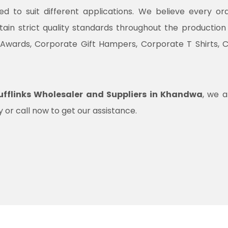
ned to suit different applications. We believe every o
ntain strict quality standards throughout the productio
 Awards, Corporate Gift Hampers, Corporate T Shirts, 
fflinks Wholesaler and Suppliers in Khandwa
, we a
 or call now to get our assistance.