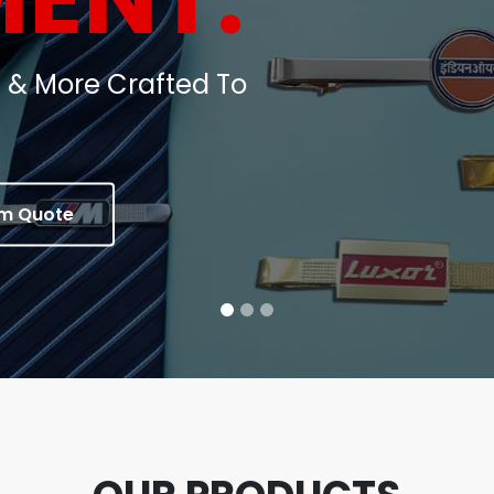
oins, Medals & Corporate