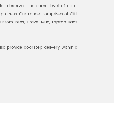
rder deserves the same level of care,
n process. Our range comprises of Gift
Custom Pens, Travel Mug, Laptop Bags
lso provide doorstep delivery within a