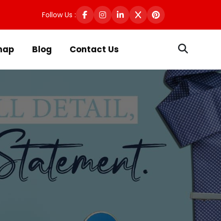
Follow Us :
map
Blog
Contact Us