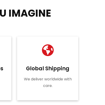
U IMAGINE
es
Global Shipping
We deliver worldwide with
care.