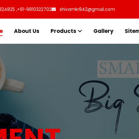
324825 ,
+91-9810322702
shivamkr842@gmail.com
e
About Us
Products
Gallery
Site
s for
uff