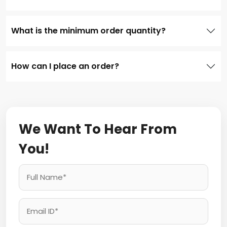
What is the minimum order quantity?
How can I place an order?
We Want To Hear From
You!