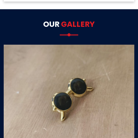
OUR
GALLERY