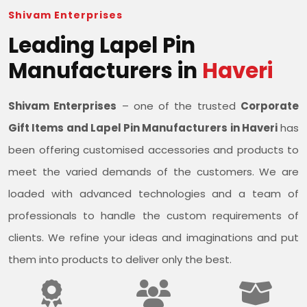
Shivam Enterprises
Leading Lapel Pin
Manufacturers in
Haveri
Shivam Enterprises
– one of the trusted
Corporate
Gift Items and Lapel Pin Manufacturers in Haveri
has
been offering customised accessories and products to
meet the varied demands of the customers. We are
loaded with advanced technologies and a team of
professionals to handle the custom requirements of
clients. We refine your ideas and imaginations and put
them into products to deliver only the best.