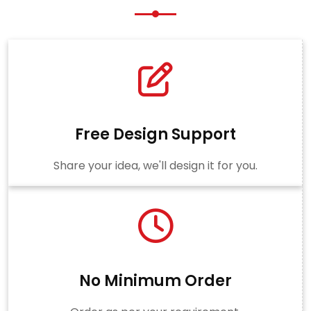
Free Design Support
Share your idea, we'll design it for you.
No Minimum Order