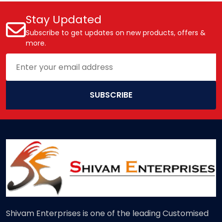
Stay Updated
Subscribe to get updates on new products, offers &
more.
SUBSCRIBE
Shivam Enterprises is one of the leading Customised