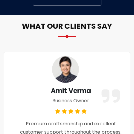
WHAT OUR CLIENTS SAY
Amit Verma
Business Owner
Premium craftsmanship and excellent
customer support throughout the process.