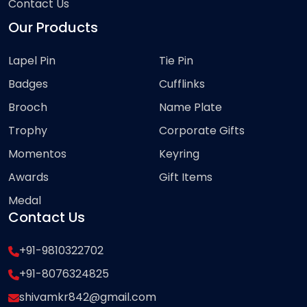
Contact Us
Our Products
Lapel Pin
Tie Pin
Badges
Cufflinks
Brooch
Name Plate
Trophy
Corporate Gifts
Momentos
Keyring
Awards
Gift Items
Medal
Contact Us
+91-9810322702
+91-8076324825
shivamkr842@gmail.com