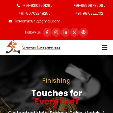
+91-9310290129 ,
+91-9599878509 ,
+91-8076324825 ,
+91-9810322702
shivamkr842@gmail.com
Follow Us :
Finishing
Touches for
Every Cuff
Customized Metal Badges, Coins, Medals &