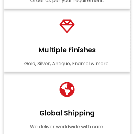
Order as per your requirement.
Multiple Finishes
Gold, Silver, Antique, Enamel & more.
Global Shipping
We deliver worldwide with care.