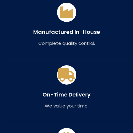
Manufactured In-House
Complete quality control.
On-Time Delivery
We value your time.