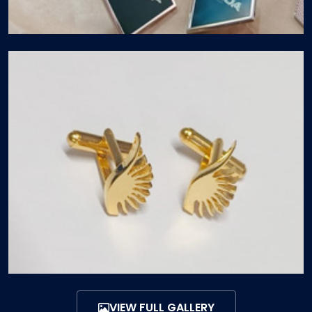
VIEW FULL GALLERY