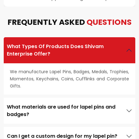
FREQUENTLY ASKED
QUESTIONS
What Types Of Products Does Shivam
Enterprise Offer?
We manufacture Lapel Pins, Badges, Medals, Trophies,
Momentos, Keychains, Coins, Cufflinks and Corporate
Gifts.
What materials are used for lapel pins and
badges?
Can I get a custom design for my lapel pin?