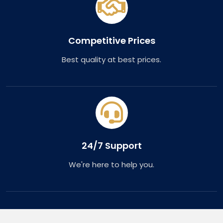
Competitive Prices
Best quality at best prices.
24/7 Support
We're here to help you.