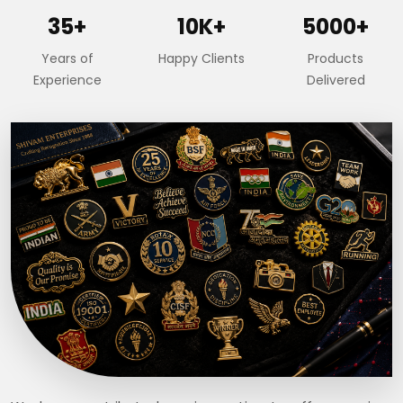
35+
10K+
5000+
Years of
Happy Clients
Products
Experience
Delivered