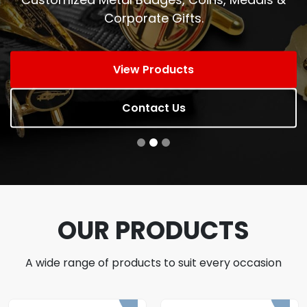
Corporate Gifts.
View Products
Contact Us
OUR PRODUCTS
A wide range of products to suit every occasion