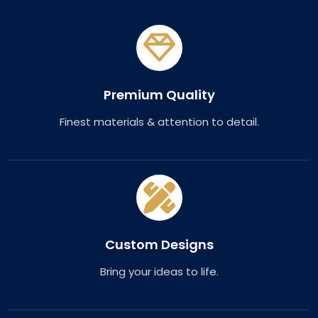
Premium Quality
Finest materials & attention to detail.
Custom Designs
Bring your ideas to life.