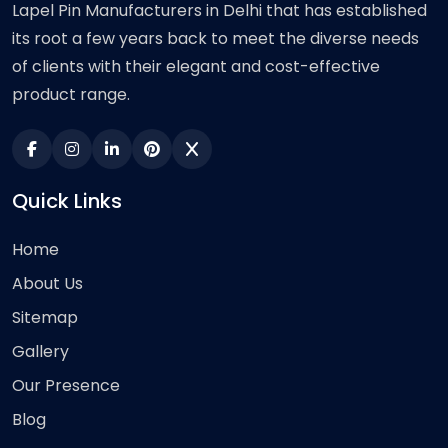
Lapel Pin Manufacturers in Delhi that has established
its root a few years back to meet the diverse needs
of clients with their elegant and cost-effective
product range.
Quick Links
Home
About Us
Sitemap
Gallery
Our Presence
Blog