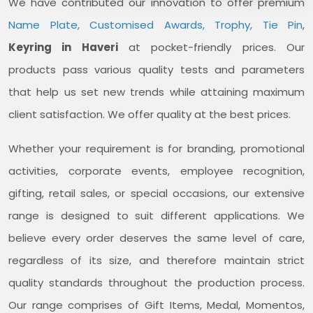
We have contributed our innovation to offer premium
Name Plate, Customised Awards, Trophy, Tie Pin
,
Keyring in Haveri
at pocket-friendly prices. Our
products pass various quality tests and parameters
that help us set new trends while attaining maximum
client satisfaction. We offer quality at the best prices.
Whether your requirement is for branding, promotional
activities, corporate events, employee recognition,
gifting, retail sales, or special occasions, our extensive
range is designed to suit different applications. We
believe every order deserves the same level of care,
regardless of its size, and therefore maintain strict
quality standards throughout the production process.
Our range comprises of Gift Items, Medal, Momentos,