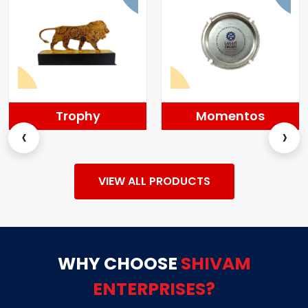
Trophy
Momentos
‹
›
VIEW ALL PRODUCTS
WHY CHOOSE
SHIVAM
ENTERPRISES?