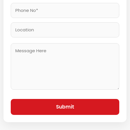
Submit