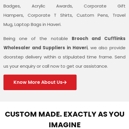
Badges, Acrylic Awards, Corporate Gift
Hampers, Corporate T Shirts, Custom Pens, Travel
Mug, Laptop Bags in Haveri.
Being one of the notable
Brooch and Cufflinks
Wholesaler and Suppliers in Haveri
, we also provide
doorstep delivery within a stipulated time frame. Send
us your enquiry or call now to get our assistance.
Know More About Us
CUSTOM MADE. EXACTLY AS YOU
IMAGINE