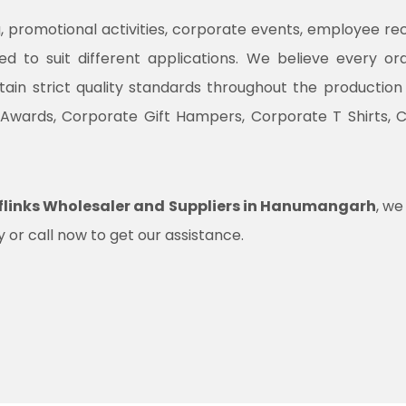
promotional activities, corporate events, employee recogni
ned to suit different applications. We believe every o
ntain strict quality standards throughout the productio
 Awards, Corporate Gift Hampers, Corporate T Shirts, 
flinks Wholesaler and Suppliers in Hanumangarh
, we
 or call now to get our assistance.