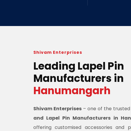
Shivam Enterprises
Leading Lapel Pin
Manufacturers in
Hanumangarh
Shivam Enterprises
– one of the truste
and Lapel Pin Manufacturers in H
offering customised accessories and 