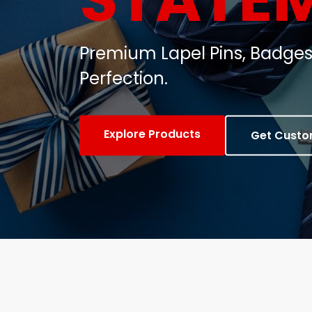
Customized Metal Badges, C
Gifts.
View Products
Contact Us