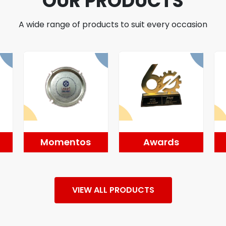
OUR PRODUCTS
A wide range of products to suit every occasion
Momentos
Awards
VIEW ALL PRODUCTS