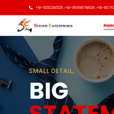
+91-9310290129 ,
+91-9599878509 ,
+91-8076
Hom
Finishing
Touche
Every C