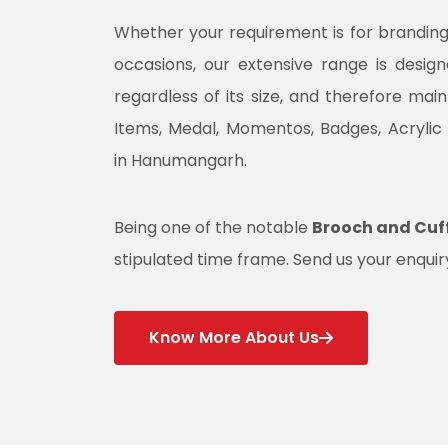
Whether your requirement is for branding, 
occasions, our extensive range is desig
regardless of its size, and therefore mai
Items, Medal, Momentos, Badges, Acrylic
in Hanumangarh.
Being one of the notable
Brooch and Cuf
stipulated time frame. Send us your enquiry
Know More About Us