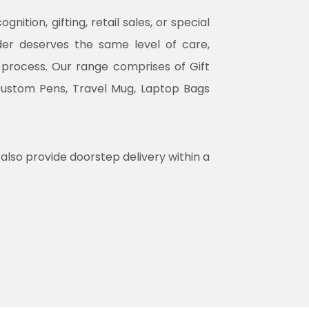
tion, gifting, retail sales, or special
rder deserves the same level of care,
n process. Our range comprises of Gift
Custom Pens, Travel Mug, Laptop Bags
 also provide doorstep delivery within a