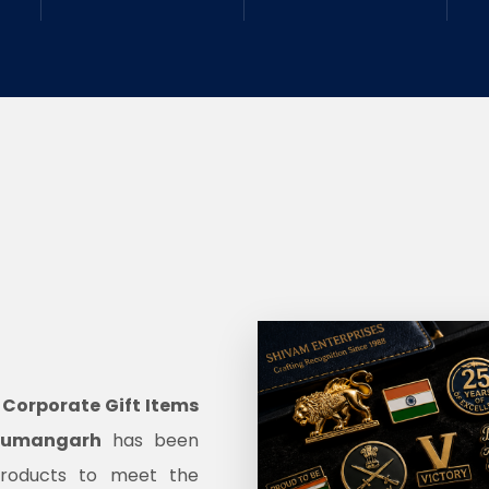
d
Corporate Gift Items
anumangarh
has been
products to meet the