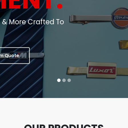
oins, Medals & Corporate