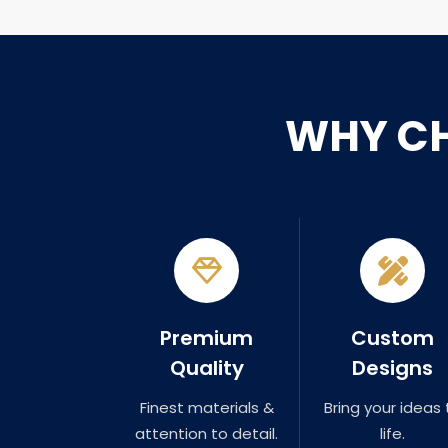
WHY C
Premium
Custom
Quality
Designs
Finest materials &
Bring your ideas 
attention to detail.
life.