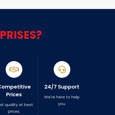
PRISES?
Competitive
24/7 Support
Prices
We're here to help
you.
st quality at best
prices.