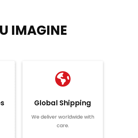
U IMAGINE
es
Global Shipping
We deliver worldwide with
care.