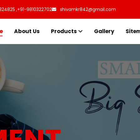
324825 ,
+91-9810322702
shivamkr842@gmail.com
e
About Us
Products
Gallery
Site
s for
uff