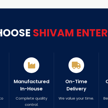
HOOSE
SHIVAM ENTER
Manufactured
On-Time
In-House
Delivery
to
Complete quality
We value your time.
Be
control.