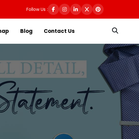
Follow Us :
map
Blog
Contact Us