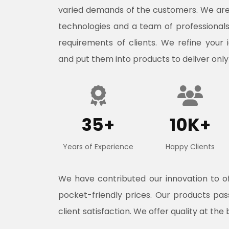
varied demands of the customers. We ar
technologies and a team of professional
requirements of clients. We refine your 
and put them into products to deliver only
35+
10K+
Years of Experience
Happy Clients
We have contributed our innovation to 
pocket-friendly prices. Our products pa
client satisfaction. We offer quality at the 