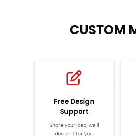
CUSTOM M
Free Design
Support
Share your idea, we'll
design it for you.