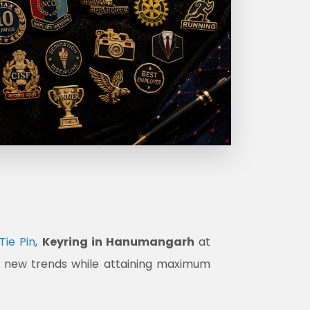
Tie Pin
,
Keyring in Hanumangarh
at
et new trends while attaining maximum