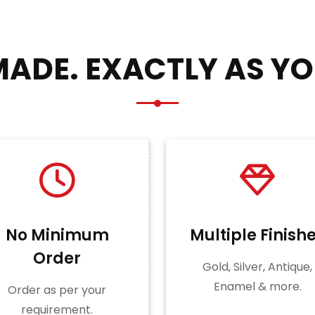
ADE. EXACTLY AS YO
No Minimum
Multiple Finish
Order
Gold, Silver, Antique,
Enamel & more.
Order as per your
requirement.