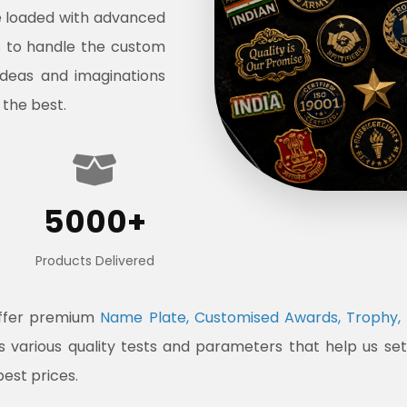
e loaded with advanced
s to handle the custom
ideas and imaginations
 the best.
5000+
Products Delivered
offer premium
Name Plate, Customised Awards, Trophy, 
ss various quality tests and parameters that help us s
best prices.