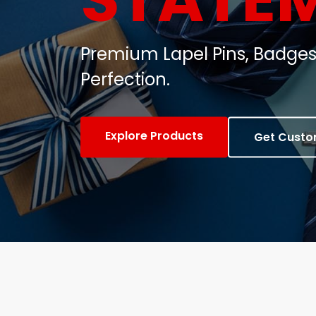
Customized Metal Badges, C
Gifts.
View Products
Contact Us