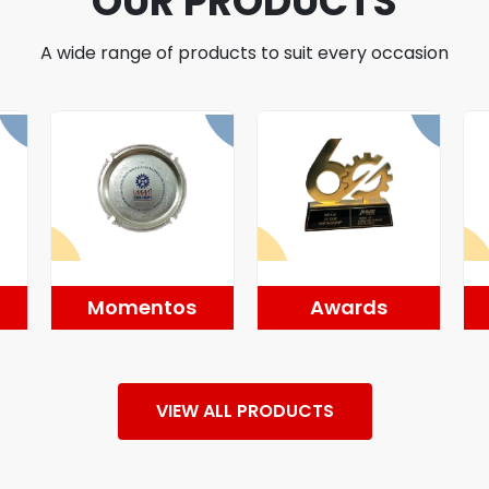
OUR PRODUCTS
A wide range of products to suit every occasion
Momentos
Awards
VIEW ALL PRODUCTS