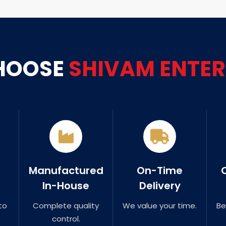
HOOSE
SHIVAM ENTER
Manufactured
On-Time
In-House
Delivery
to
Complete quality
We value your time.
Be
control.