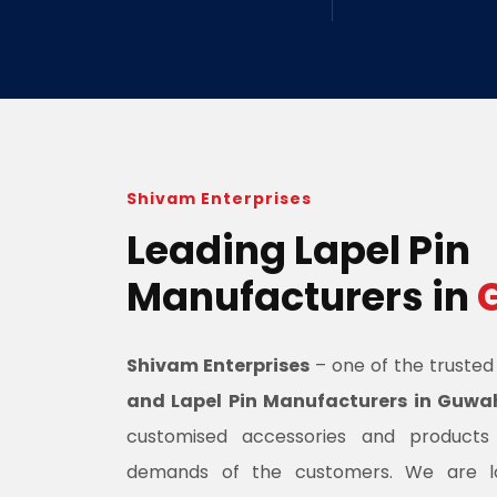
Shivam Enterprises
Leading Lapel Pin
Manufacturers in
Shivam Enterprises
– one of the truste
and Lapel Pin Manufacturers in Guwa
customised accessories and product
demands of the customers. We are l