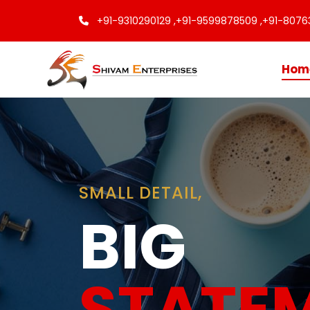
+91-9310290129 ,
+91-9599878509 ,
+91-8076
Hom
Finishing
Touche
Every C