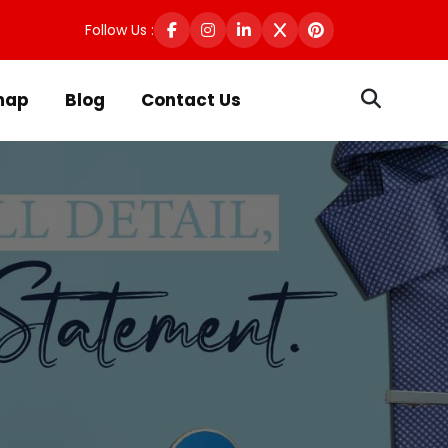
Follow Us :
map
Blog
Contact Us