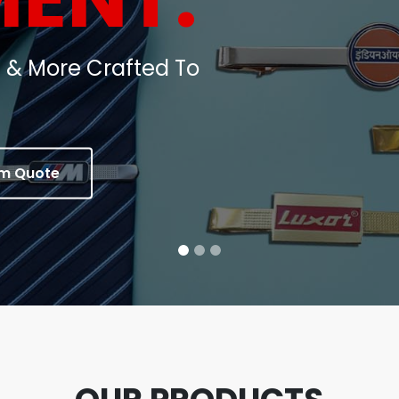
oins, Medals & Corporate