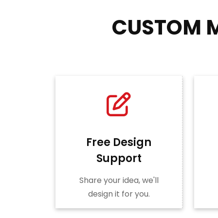
CUSTOM M
Free Design
Support
Share your idea, we'll
design it for you.