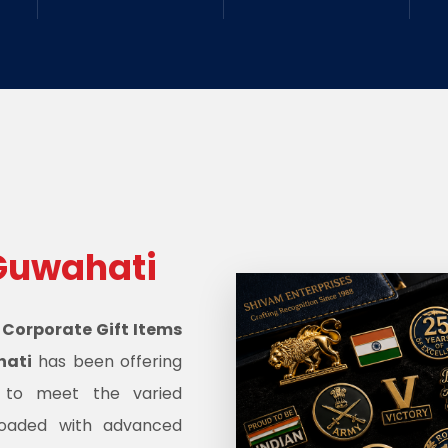
Guwahati
d
Corporate Gift Items
hati
has been offering
s to meet the varied
oaded with advanced