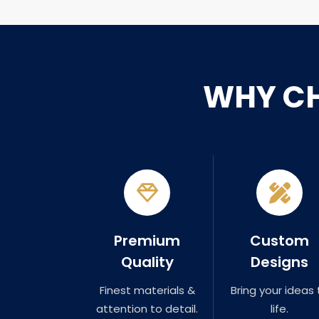
WHY C
Premium
Custom
Quality
Designs
Finest materials &
Bring your ideas 
attention to detail.
life.