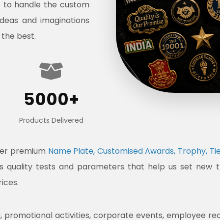
s to handle the custom
ideas and imaginations
 the best.
5000+
Products Delivered
ffer premium
Name Plate, Customised Awards, Trophy, Tie
ous quality tests and parameters that help us set new 
rices.
promotional activities, corporate events, employee recogni