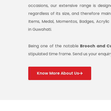
occasions, our extensive range is desig
regardless of its size, and therefore mai
Items, Medal, Momentos, Badges, Acrylic
in Guwahati.
Being one of the notable
Brooch and Cu
stipulated time frame. Send us your enquiry
Know More About Us