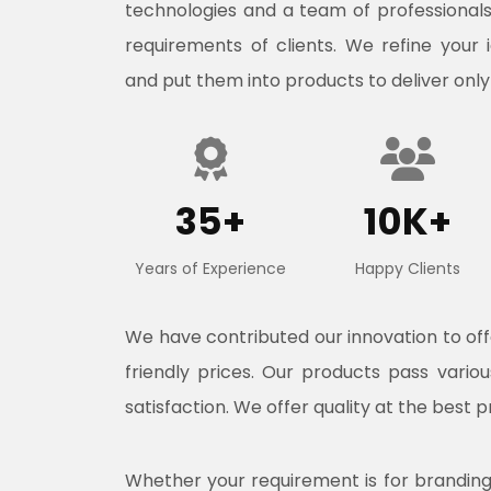
technologies and a team of professional
requirements of clients. We refine your 
and put them into products to deliver only
35+
10K+
Years of Experience
Happy Clients
We have contributed our innovation to o
friendly prices. Our products pass vari
satisfaction. We offer quality at the best p
Whether your requirement is for branding, 