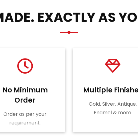
ADE. EXACTLY AS YO
No Minimum
Multiple Finish
Order
Gold, Silver, Antique,
Enamel & more.
Order as per your
requirement.