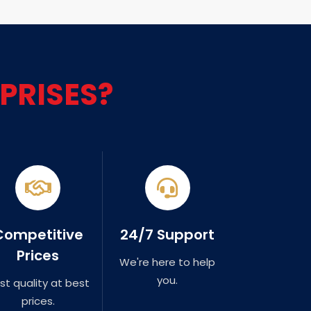
PRISES?
Competitive
24/7 Support
Prices
We're here to help
you.
st quality at best
prices.