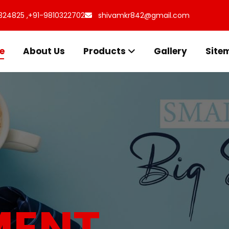
324825 ,
+91-9810322702
shivamkr842@gmail.com
e
About Us
Products
Gallery
Site
s for
uff