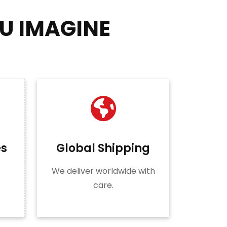
U IMAGINE
es
Global Shipping
We deliver worldwide with
care.