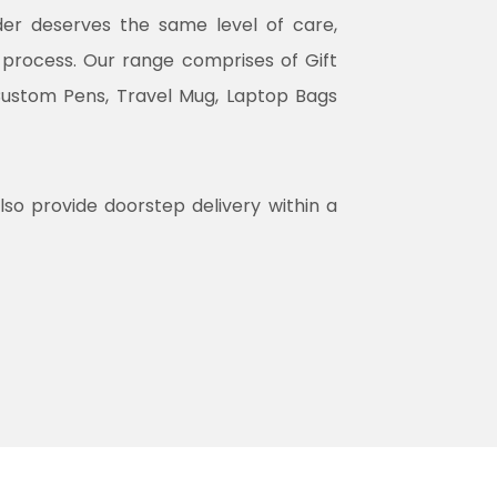
rder deserves the same level of care,
n process. Our range comprises of Gift
Custom Pens, Travel Mug, Laptop Bags
lso provide doorstep delivery within a