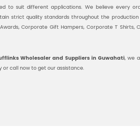
ned to suit different applications. We believe every o
ntain strict quality standards throughout the productio
 Awards, Corporate Gift Hampers, Corporate T Shirts, 
fflinks Wholesaler and Suppliers in Guwahati
, we a
 or call now to get our assistance.