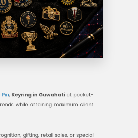
 Pin
,
Keyring in Guwahati
at pocket-
trends while attaining maximum client
tion, gifting, retail sales, or special