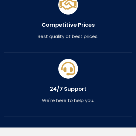
Competitive Prices
Best quality at best prices.
24/7 Support
We're here to help you.