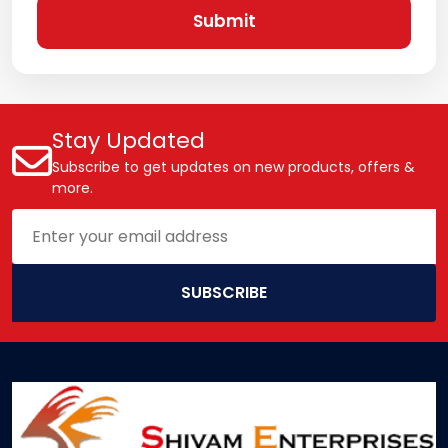
Submit
Stay Updated
Subscribe to get updates on new products, offers &
more.
SUBSCRIBE