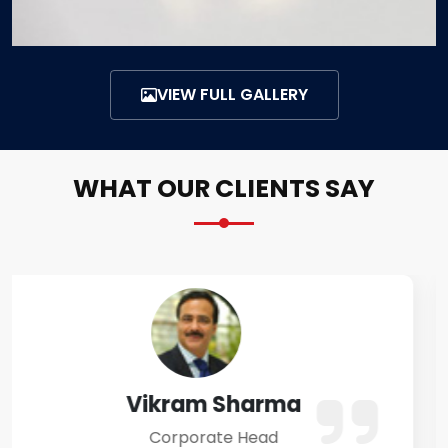
VIEW FULL GALLERY
WHAT OUR CLIENTS SAY
Amit Verma
Business Owner