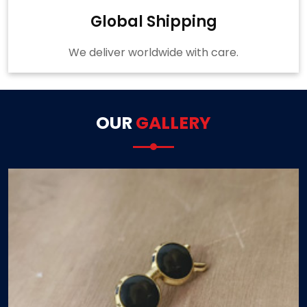
Global Shipping
We deliver worldwide with care.
OUR
GALLERY