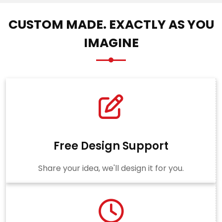
CUSTOM MADE. EXACTLY AS YOU
IMAGINE
Free Design Support
Share your idea, we'll design it for you.