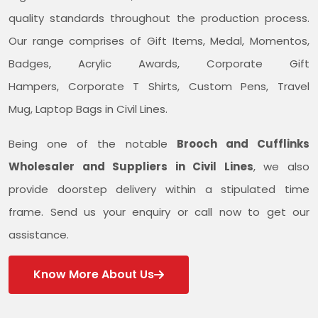
quality standards throughout the production process.
Our range comprises of Gift Items, Medal, Momentos,
Badges, Acrylic Awards, Corporate Gift
Hampers, Corporate T Shirts, Custom Pens, Travel
Mug, Laptop Bags in Civil Lines.
Being one of the notable
Brooch and Cufflinks
Wholesaler and Suppliers in Civil Lines
, we also
provide doorstep delivery within a stipulated time
frame. Send us your enquiry or call now to get our
assistance.
Know More About Us