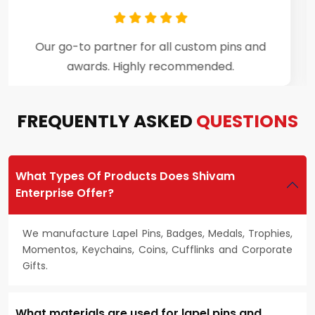
Premium craftsmanship and excellent
customer support throughout the process.
FREQUENTLY ASKED
QUESTIONS
What Types Of Products Does Shivam
Enterprise Offer?
We manufacture Lapel Pins, Badges, Medals, Trophies,
Momentos, Keychains, Coins, Cufflinks and Corporate
Gifts.
What materials are used for lapel pins and