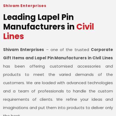
Shivam Enterprises
Leading Lapel Pin
Manufacturers in
Civil
Lines
Shivam Enterprises
– one of the trusted
Corporate
Gift Items and Lapel Pin Manufacturers in Civil Lines
has been offering customised accessories and
products to meet the varied demands of the
customers. We are loaded with advanced technologies
and a team of professionals to handle the custom
requirements of clients. We refine your ideas and
imaginations and put them into products to deliver only
the best.