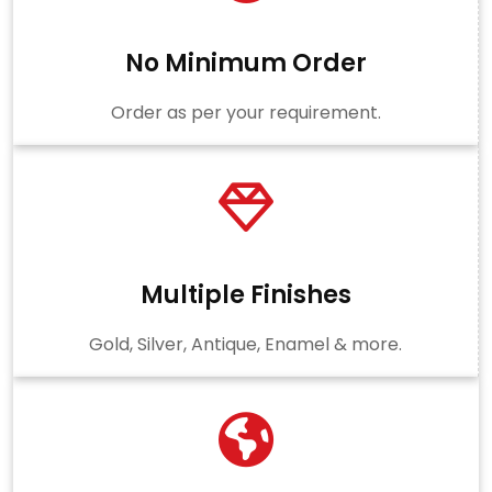
No Minimum Order
Order as per your requirement.
Multiple Finishes
Gold, Silver, Antique, Enamel & more.