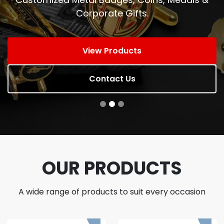
Corporate Gifts.
View Products
Contact Us
OUR PRODUCTS
A wide range of products to suit every occasion