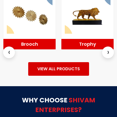
Trophy
Momentos
‹
›
VIEW ALL PRODUCTS
WHY CHOOSE
SHIVAM
ENTERPRISES?