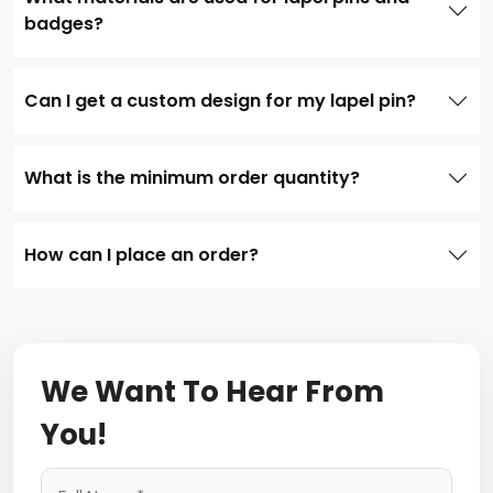
badges?
Can I get a custom design for my lapel pin?
What is the minimum order quantity?
How can I place an order?
We Want To Hear From
You!