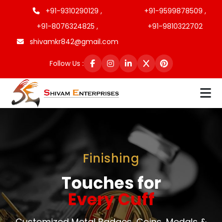
+91-9310290129 ,
+91-9599878509 ,
+91-8076324825 ,
+91-9810322702
shivamkr842@gmail.com
Follow Us :
Finishing
Touches for
Every Cuff
Customized Metal Badges, Coins, Medals &