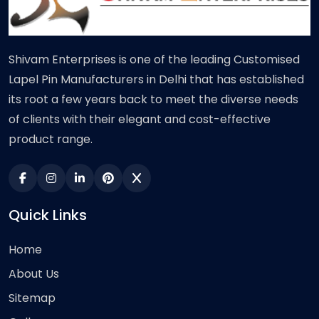
Shivam Enterprises is one of the leading Customised
Lapel Pin Manufacturers in Delhi that has established
its root a few years back to meet the diverse needs
of clients with their elegant and cost-effective
product range.
Quick Links
Home
About Us
Sitemap