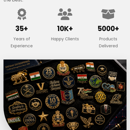
35+
10K+
5000+
Years of
Happy Clients
Products
Experience
Delivered