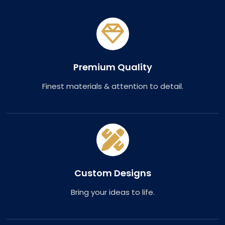
Premium Quality
Finest materials & attention to detail.
Custom Designs
Bring your ideas to life.