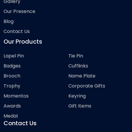
Gallery
Our Presence
Blog
Contact Us
Our Products
Lapel Pin
Tie Pin
Badges
Cufflinks
Brooch
Name Plate
Trophy
Corporate Gifts
Momentos
Keyring
Awards
Gift Items
Medal
Contact Us