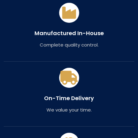
Manufactured In-House
Complete quality control.
On-Time Delivery
We value your time.