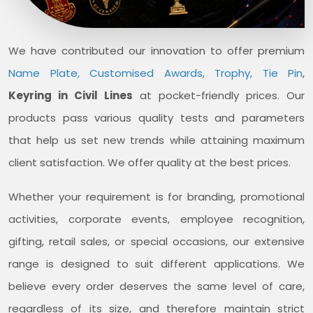
We have contributed our innovation to offer premium
Name Plate, Customised Awards, Trophy, Tie Pin
,
Keyring in Civil Lines
at pocket-friendly prices. Our
products pass various quality tests and parameters
that help us set new trends while attaining maximum
client satisfaction. We offer quality at the best prices.
Whether your requirement is for branding, promotional
activities, corporate events, employee recognition,
gifting, retail sales, or special occasions, our extensive
range is designed to suit different applications. We
believe every order deserves the same level of care,
regardless of its size, and therefore maintain strict