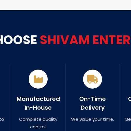
HOOSE
SHIVAM ENTER
Manufactured
On-Time
In-House
Delivery
to
Complete quality
We value your time.
Be
control.