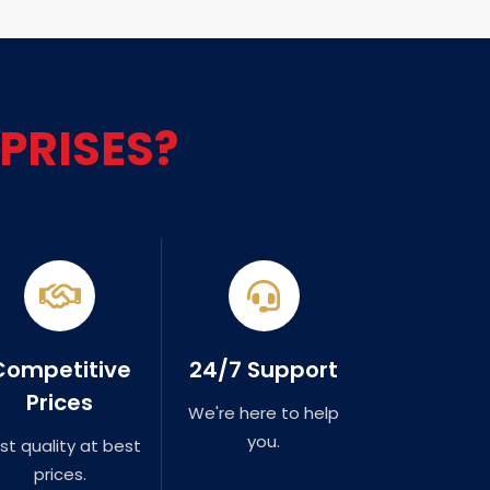
PRISES?
Competitive
24/7 Support
Prices
We're here to help
you.
st quality at best
prices.