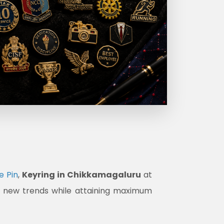
e Pin
,
Keyring in Chikkamagaluru
at
et new trends while attaining maximum