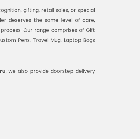
tion, gifting, retail sales, or special
rder deserves the same level of care,
n process. Our range comprises of Gift
Custom Pens, Travel Mug, Laptop Bags
ru
, we also provide doorstep delivery