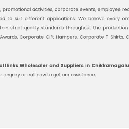
promotional activities, corporate events, employee recogni
ned to suit different applications. We believe every o
ntain strict quality standards throughout the productio
 Awards, Corporate Gift Hampers, Corporate T Shirts, 
fflinks Wholesaler and Suppliers in Chikkamagalu
r enquiry or call now to get our assistance.