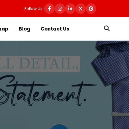
Follow Us :
map
Blog
Contact Us