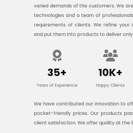
varied demands of the customers. We ar
technologies and a team of professional
requirements of clients. We refine your 
and put them into products to deliver only
35+
10K+
Years of Experience
Happy Clients
We have contributed our innovation to o
pocket-friendly prices. Our products pa
client satisfaction. We offer quality at the 