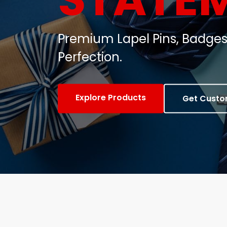
Customized Metal Badges, C
Gifts.
View Products
Contact Us