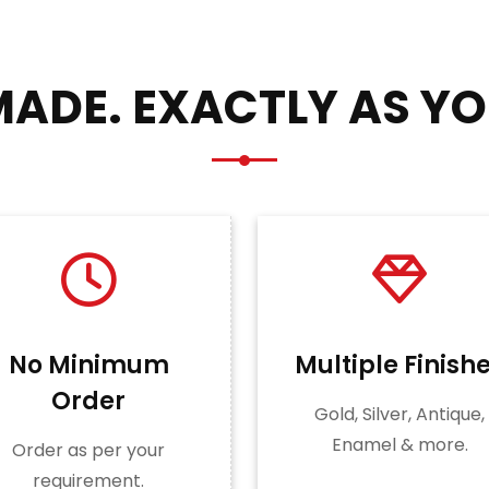
ADE. EXACTLY AS YO
No Minimum
Multiple Finish
Order
Gold, Silver, Antique,
Enamel & more.
Order as per your
requirement.