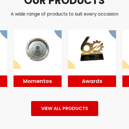
OUR PRODUCTS
A wide range of products to suit every occasion
Momentos
Awards
VIEW ALL PRODUCTS