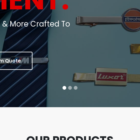
oins, Medals & Corporate