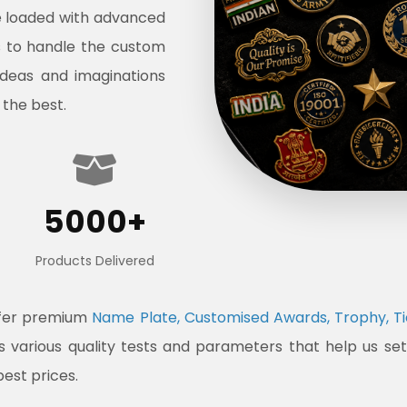
e loaded with advanced
s to handle the custom
ideas and imaginations
 the best.
5000+
Products Delivered
ffer premium
Name Plate, Customised Awards, Trophy, Ti
ss various quality tests and parameters that help us s
best prices.