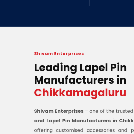
Shivam Enterprises
Leading Lapel Pin
Manufacturers in
Chikkamagaluru
Shivam Enterprises
– one of the truste
and Lapel Pin Manufacturers in Chi
offering customised accessories and 