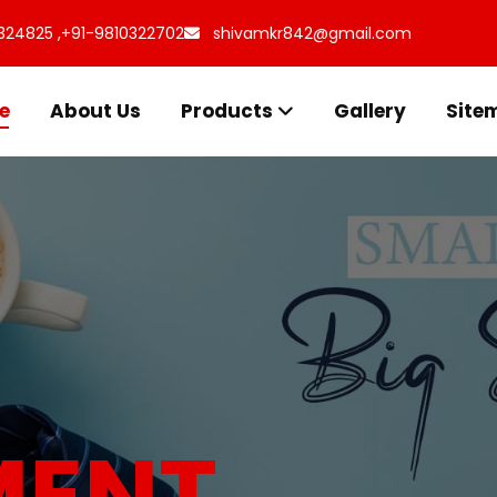
324825 ,
+91-9810322702
shivamkr842@gmail.com
e
About Us
Products
Gallery
Site
s for
uff