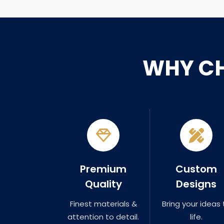
WHY C
Premium
Custom
Quality
Designs
Finest materials &
Bring your ideas 
attention to detail.
life.