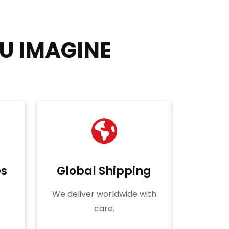
U IMAGINE
es
Global Shipping
We deliver worldwide with
care.