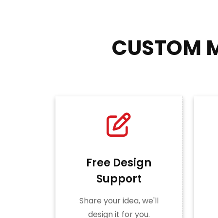
CUSTOM M
Free Design
Support
Share your idea, we'll
design it for you.