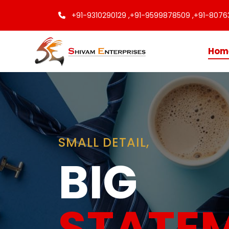
+91-9310290129 ,
+91-9599878509 ,
+91-8076
Hom
Finishing
Touche
Every C