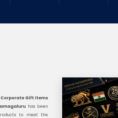
d
Corporate Gift Items
kkamagaluru
has been
products to meet the