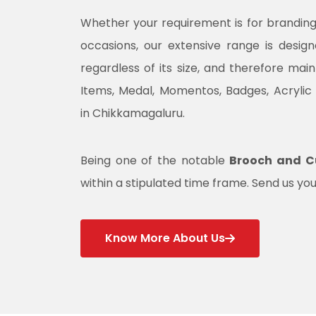
Whether your requirement is for branding, 
occasions, our extensive range is desig
regardless of its size, and therefore mai
Items, Medal, Momentos, Badges, Acrylic
in Chikkamagaluru.
Being one of the notable
Brooch and Cu
within a stipulated time frame. Send us you
Know More About Us