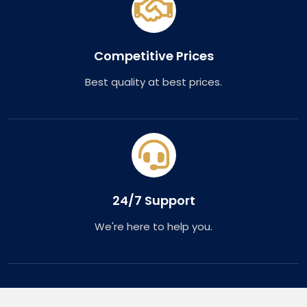
Competitive Prices
Best quality at best prices.
24/7 Support
We're here to help you.