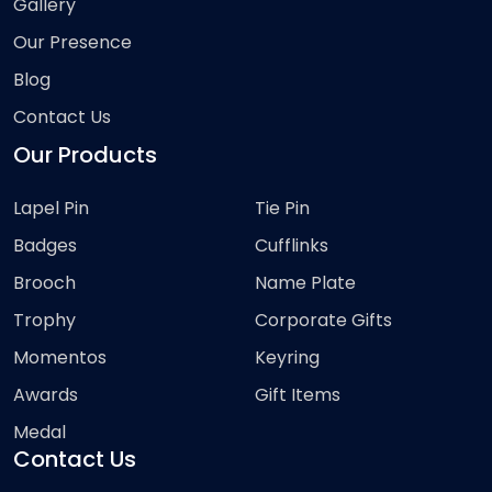
Gallery
Our Presence
Blog
Contact Us
Our Products
Lapel Pin
Tie Pin
Badges
Cufflinks
Brooch
Name Plate
Trophy
Corporate Gifts
Momentos
Keyring
Awards
Gift Items
Medal
Contact Us