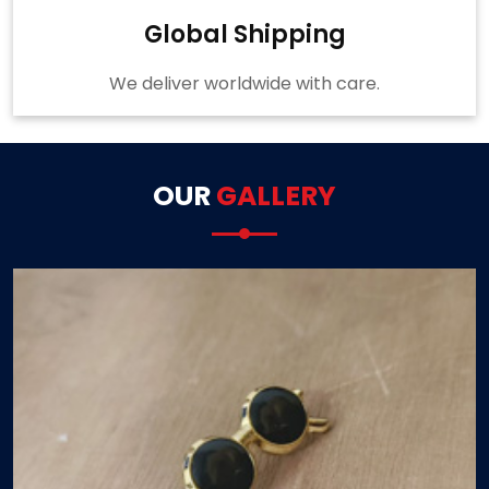
Global Shipping
We deliver worldwide with care.
OUR
GALLERY