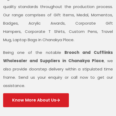
quality standards throughout the production process.
Our range comprises of Gift Items, Medal, Momentos,
Badges, Acrylic Awards, Corporate Gift
Hampers, Corporate T Shirts, Custom Pens, Travel
Mug, Laptop Bags in Chanakya Place.
Being one of the notable
Brooch and Cufflinks
Wholesaler and Suppliers in Chanakya Place
, we
also provide doorstep delivery within a stipulated time
frame. Send us your enquiry or call now to get our
assistance.
Know More About Us