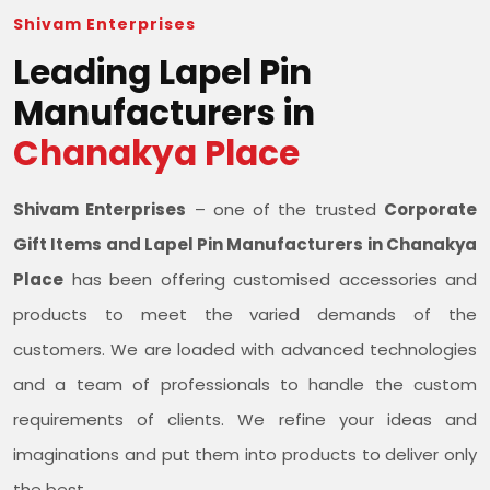
Shivam Enterprises
Leading Lapel Pin
Manufacturers in
Chanakya Place
Shivam Enterprises
– one of the trusted
Corporate
Gift Items and Lapel Pin Manufacturers in Chanakya
Place
has been offering customised accessories and
products to meet the varied demands of the
customers. We are loaded with advanced technologies
and a team of professionals to handle the custom
requirements of clients. We refine your ideas and
imaginations and put them into products to deliver only
the best.