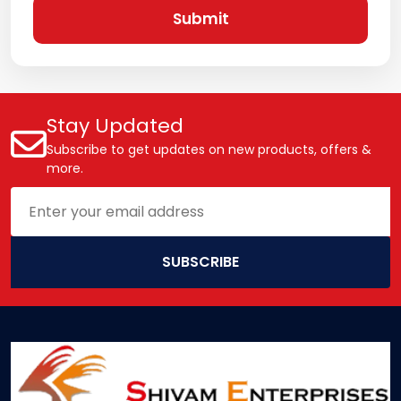
Submit
Stay Updated
Subscribe to get updates on new products, offers &
more.
SUBSCRIBE