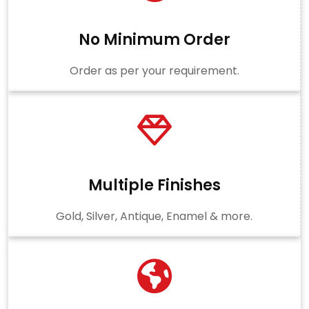
No Minimum Order
Order as per your requirement.
Multiple Finishes
Gold, Silver, Antique, Enamel & more.