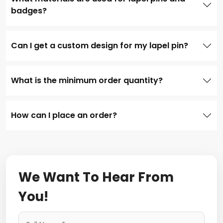
badges?
Can I get a custom design for my lapel pin?
What is the minimum order quantity?
How can I place an order?
We Want To Hear From
You!