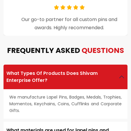
Premium craftsmanship and excellent
customer support throughout the process.
FREQUENTLY ASKED
QUESTIONS
What Types Of Products Does Shivam
Enterprise Offer?
We manufacture Lapel Pins, Badges, Medals, Trophies,
Momentos, Keychains, Coins, Cufflinks and Corporate
Gifts.
What materials are used for lapel pins and