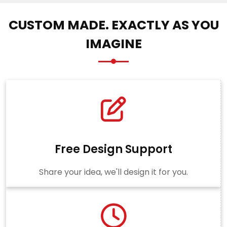
CUSTOM MADE. EXACTLY AS YOU
IMAGINE
Free Design Support
Share your idea, we'll design it for you.