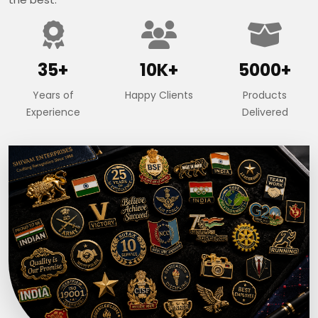
35+
10K+
5000+
Years of
Happy Clients
Products
Experience
Delivered