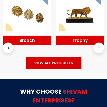
Brooch
Trophy
‹
›
VIEW ALL PRODUCTS
WHY CHOOSE
SHIVAM
ENTERPRISES?