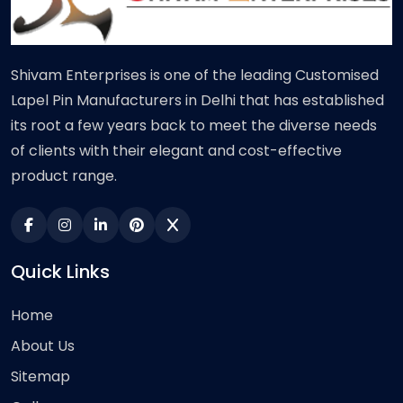
Shivam Enterprises is one of the leading Customised
Lapel Pin Manufacturers in Delhi that has established
its root a few years back to meet the diverse needs
of clients with their elegant and cost-effective
product range.
Quick Links
Home
About Us
Sitemap