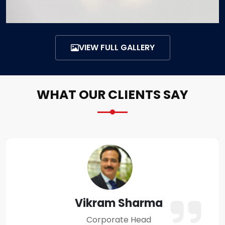
VIEW FULL GALLERY
WHAT OUR CLIENTS SAY
Amit Verma
Business Owner