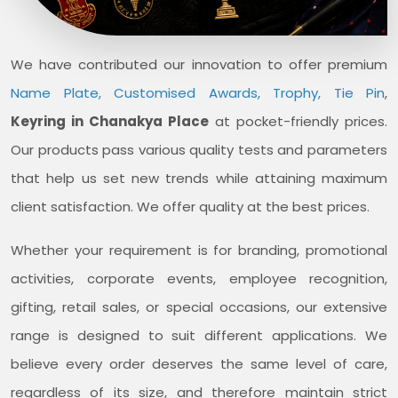
We have contributed our innovation to offer premium
Name Plate, Customised Awards, Trophy, Tie Pin
,
Keyring in Chanakya Place
at pocket-friendly prices.
Our products pass various quality tests and parameters
that help us set new trends while attaining maximum
client satisfaction. We offer quality at the best prices.
Whether your requirement is for branding, promotional
activities, corporate events, employee recognition,
gifting, retail sales, or special occasions, our extensive
range is designed to suit different applications. We
believe every order deserves the same level of care,
regardless of its size, and therefore maintain strict