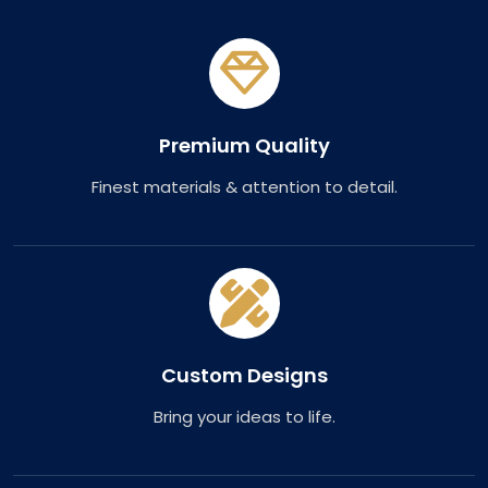
Premium Quality
Finest materials & attention to detail.
Custom Designs
Bring your ideas to life.