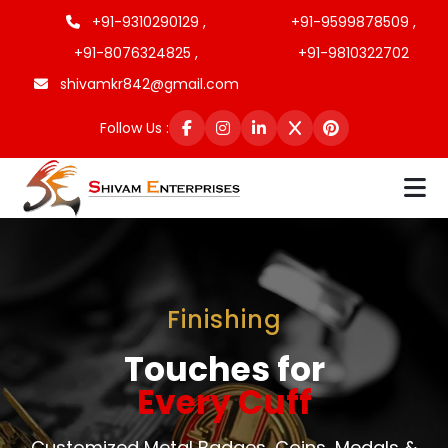
+91-9310290129 ,
+91-9599878509 ,
+91-8076324825 ,
+91-9810322702
shivamkr842@gmail.com
Follow Us :
Finishing
Touches for
Every Cuff
Customized Metal Badges, Coins, Medals &