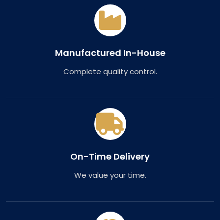
Manufactured In-House
Complete quality control.
On-Time Delivery
We value your time.