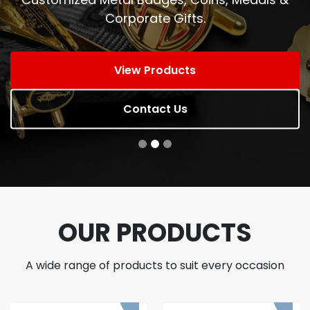
Corporate Gifts.
View Products
Contact Us
OUR PRODUCTS
A wide range of products to suit every occasion