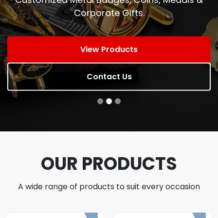
Corporate Gifts.
View Products
Contact Us
OUR PRODUCTS
A wide range of products to suit every occasion