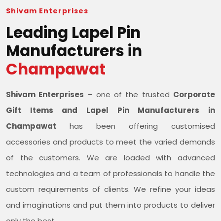
Shivam Enterprises
Leading Lapel Pin
Manufacturers in
Champawat
Shivam Enterprises
– one of the trusted
Corporate
Gift Items and Lapel Pin Manufacturers in
Champawat
has been offering customised
accessories and products to meet the varied demands
of the customers. We are loaded with advanced
technologies and a team of professionals to handle the
custom requirements of clients. We refine your ideas
and imaginations and put them into products to deliver
only the best.