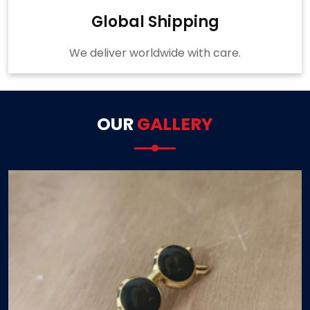
Global Shipping
We deliver worldwide with care.
OUR
GALLERY