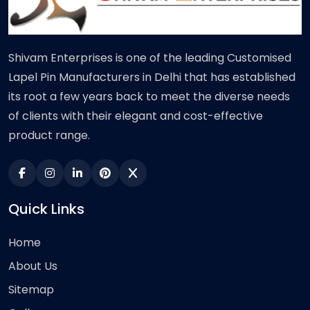
Shivam Enterprises is one of the leading Customised
Lapel Pin Manufacturers in Delhi that has established
its root a few years back to meet the diverse needs
of clients with their elegant and cost-effective
product range.
Quick Links
Home
About Us
Sitemap