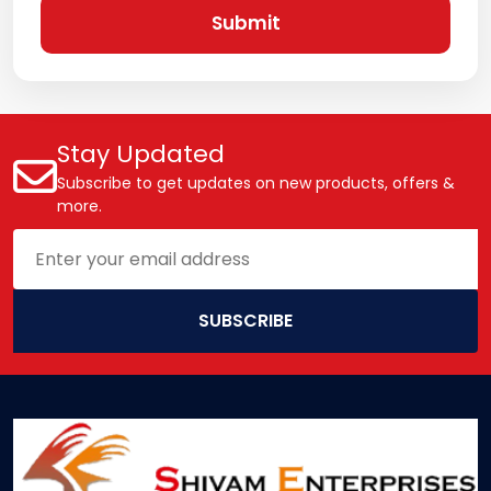
Submit
Stay Updated
Subscribe to get updates on new products, offers &
more.
SUBSCRIBE