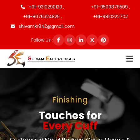
+91-9310290129 ,
+91-9599878509 ,
+91-8076324825 ,
+91-9810322702
shivamkr842@gmail.com
Follow Us :
Finishing
Touches for
Every Cuff
Customized Metal Badges, Coins, Medals &