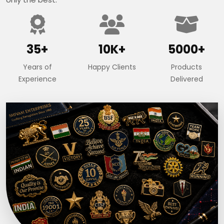
35+
10K+
5000+
Years of
Happy Clients
Products
Experience
Delivered