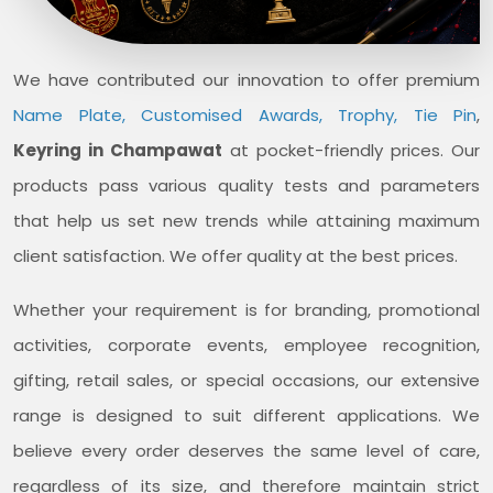
We have contributed our innovation to offer premium
Name Plate, Customised Awards, Trophy, Tie Pin
,
Keyring in Champawat
at pocket-friendly prices. Our
products pass various quality tests and parameters
that help us set new trends while attaining maximum
client satisfaction. We offer quality at the best prices.
Whether your requirement is for branding, promotional
activities, corporate events, employee recognition,
gifting, retail sales, or special occasions, our extensive
range is designed to suit different applications. We
believe every order deserves the same level of care,
regardless of its size, and therefore maintain strict