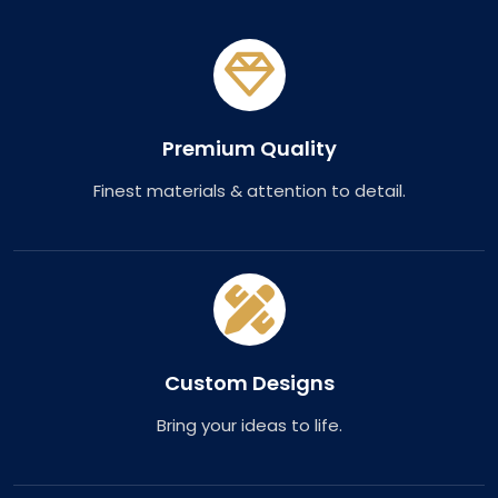
Premium Quality
Finest materials & attention to detail.
Custom Designs
Bring your ideas to life.