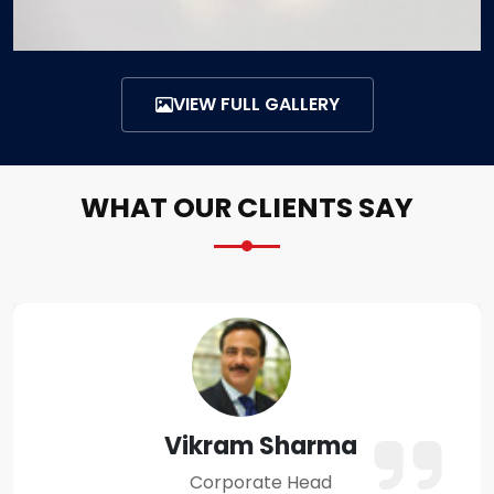
VIEW FULL GALLERY
WHAT OUR CLIENTS SAY
Amit Verma
Business Owner