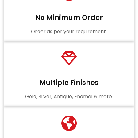
No Minimum Order
Order as per your requirement.
Multiple Finishes
Gold, Silver, Antique, Enamel & more.