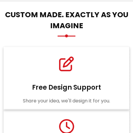
CUSTOM MADE. EXACTLY AS YOU
IMAGINE
Free Design Support
Share your idea, we'll design it for you.