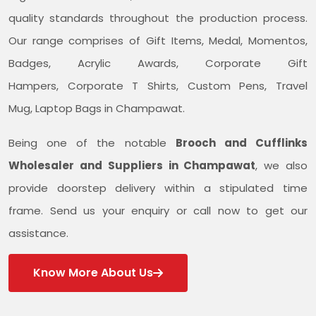
quality standards throughout the production process.
Our range comprises of Gift Items, Medal, Momentos,
Badges, Acrylic Awards, Corporate Gift
Hampers, Corporate T Shirts, Custom Pens, Travel
Mug, Laptop Bags in Champawat.
Being one of the notable
Brooch and Cufflinks
Wholesaler and Suppliers in Champawat
, we also
provide doorstep delivery within a stipulated time
frame. Send us your enquiry or call now to get our
assistance.
Know More About Us