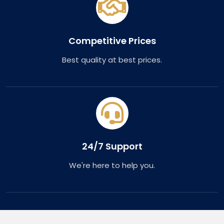
Competitive Prices
Best quality at best prices.
24/7 Support
We're here to help you.