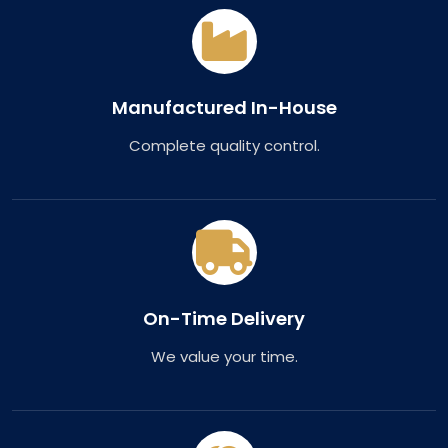
Manufactured In-House
Complete quality control.
On-Time Delivery
We value your time.