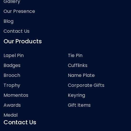
Gallery
Our Presence
Blog
Contact Us
Our Products
Lapel Pin
Tie Pin
Badges
Cufflinks
Brooch
Name Plate
Trophy
Corporate Gifts
Momentos
Keyring
Awards
Gift Items
Medal
Contact Us