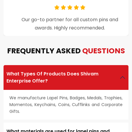
Premium craftsmanship and excellent
customer support throughout the process.
FREQUENTLY ASKED
QUESTIONS
What Types Of Products Does Shivam
Enterprise Offer?
We manufacture Lapel Pins, Badges, Medals, Trophies,
Momentos, Keychains, Coins, Cufflinks and Corporate
Gifts.
What materials are used for lapel pins and