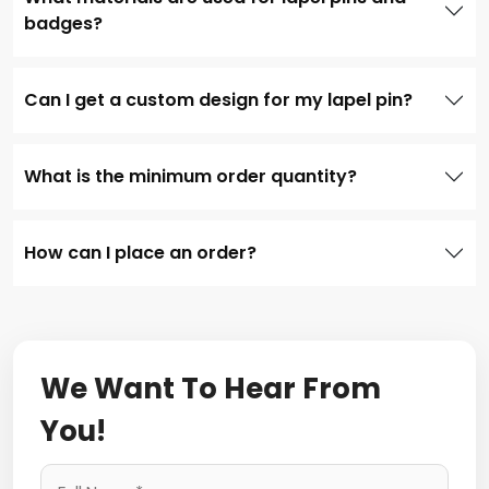
badges?
Can I get a custom design for my lapel pin?
What is the minimum order quantity?
How can I place an order?
We Want To Hear From
You!