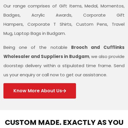
Our range comprises of Gift Items, Medal, Momentos,
Badges, Acrylic Awards, Corporate Gift
Hampers, Corporate T Shirts, Custom Pens, Travel
Mug, Laptop Bags in Budgam.
Being one of the notable
Brooch and Cufflinks
Wholesaler and Suppliers in Budgam
, we also provide
doorstep delivery within a stipulated time frame. Send
us your enquiry or call now to get our assistance.
Know More About Us
CUSTOM MADE. EXACTLY AS YOU