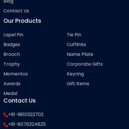
Blog
Contact Us
Our Products
Lapel Pin
Tie Pin
Badges
Cufflinks
Brooch
Name Plate
Trophy
Corporate Gifts
Momentos
Keyring
Awards
Gift Items
Medal
Contact Us
+91-9810322702
+91-8076324825