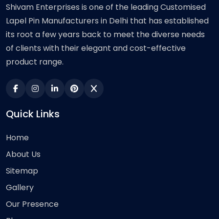
Shivam Enterprises is one of the leading Customised
Lapel Pin Manufacturers in Delhi that has established
its root a few years back to meet the diverse needs
of clients with their elegant and cost-effective
product range.
Quick Links
Home
About Us
Sitemap
Gallery
Our Presence