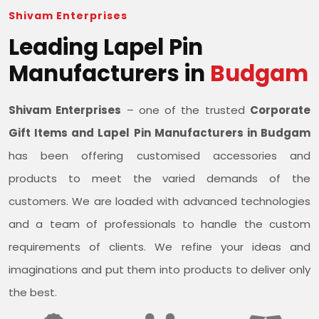
Shivam Enterprises
Leading Lapel Pin
Manufacturers in
Budgam
Shivam Enterprises
– one of the trusted
Corporate
Gift Items and Lapel Pin Manufacturers in Budgam
has been offering customised accessories and
products to meet the varied demands of the
customers. We are loaded with advanced technologies
and a team of professionals to handle the custom
requirements of clients. We refine your ideas and
imaginations and put them into products to deliver only
the best.