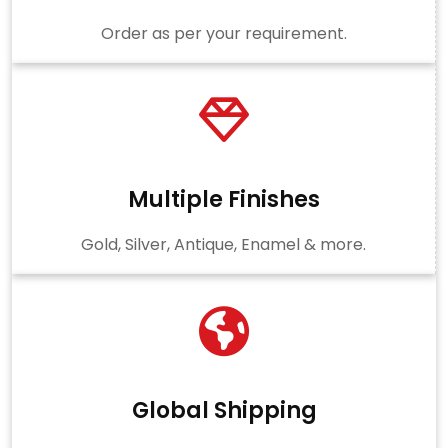
Order as per your requirement.
Multiple Finishes
Gold, Silver, Antique, Enamel & more.
Global Shipping