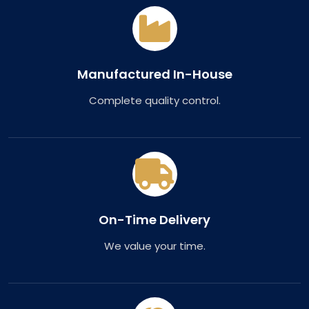
Manufactured In-House
Complete quality control.
On-Time Delivery
We value your time.