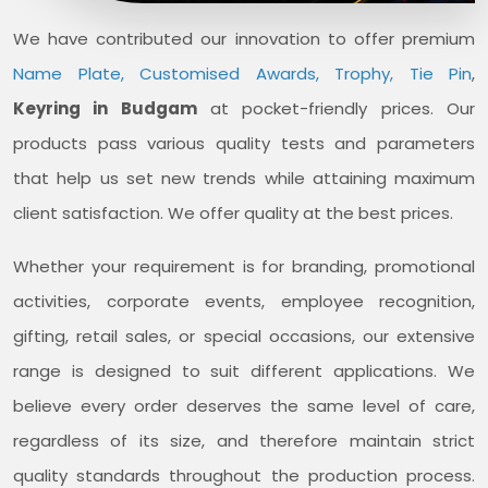
We have contributed our innovation to offer premium
Name Plate, Customised Awards, Trophy, Tie Pin
,
Keyring in Budgam
at pocket-friendly prices. Our
products pass various quality tests and parameters
that help us set new trends while attaining maximum
client satisfaction. We offer quality at the best prices.
Whether your requirement is for branding, promotional
activities, corporate events, employee recognition,
gifting, retail sales, or special occasions, our extensive
range is designed to suit different applications. We
believe every order deserves the same level of care,
regardless of its size, and therefore maintain strict
quality standards throughout the production process.