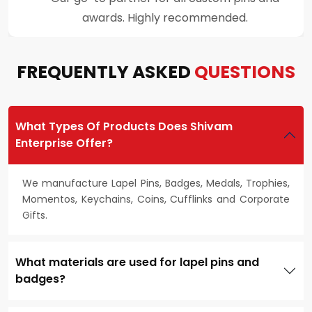
customer support throughout the process.
FREQUENTLY ASKED
QUESTIONS
What Types Of Products Does Shivam
Enterprise Offer?
We manufacture Lapel Pins, Badges, Medals, Trophies,
Momentos, Keychains, Coins, Cufflinks and Corporate
Gifts.
What materials are used for lapel pins and
badges?