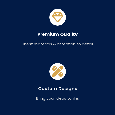
Premium Quality
Finest materials & attention to detail.
Custom Designs
Bring your ideas to life.