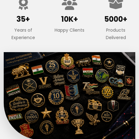
35+
10K+
5000+
Years of
Happy Clients
Products
Experience
Delivered