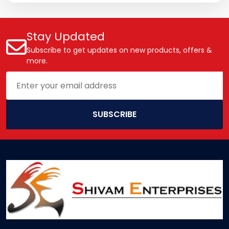
Stay Updated
Subscribe to get updates on new products, offers &
more.
SUBSCRIBE