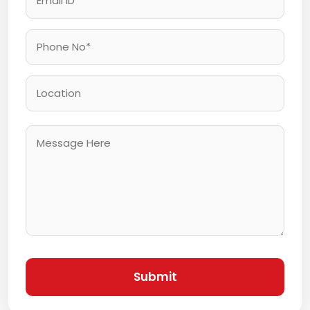
Submit