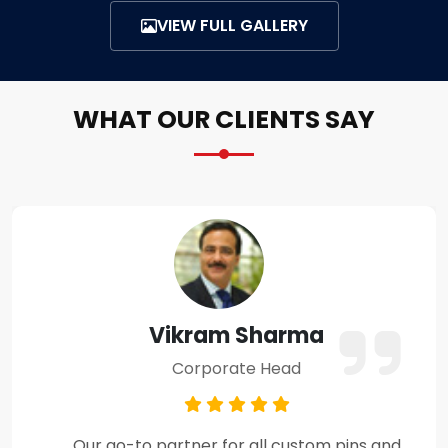
VIEW FULL GALLERY
WHAT OUR CLIENTS SAY
Amit Verma
Business Owner
Premium craftsmanship and excellent