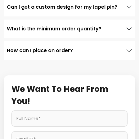
Can I get a custom design for my lapel pin?
What is the minimum order quantity?
How can I place an order?
We Want To Hear From
You!