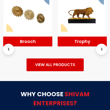
Brooch
Trophy
‹
›
VIEW ALL PRODUCTS
WHY CHOOSE
SHIVAM
ENTERPRISES?