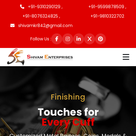
+91-9310290129 ,
+91-9599878509 ,
+91-8076324825 ,
+91-9810322702
shivamkr842@gmail.com
Follow Us :
Finishing
Touches for
Every Cuff
Customized Metal Badges, Coins, Medals &