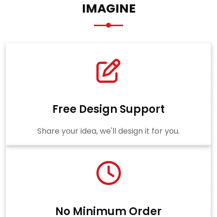
IMAGINE
Free Design Support
Share your idea, we'll design it for you.
No Minimum Order