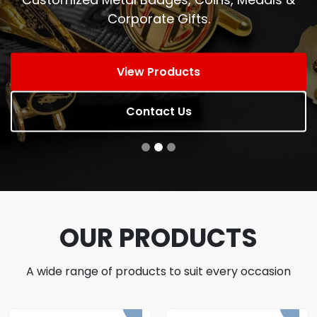
Corporate Gifts.
View Products
Contact Us
OUR PRODUCTS
A wide range of products to suit every occasion