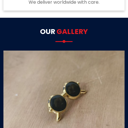
We deliver worldwide with care.
OUR
GALLERY