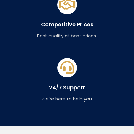
Competitive Prices
Best quality at best prices.
24/7 Support
We're here to help you.