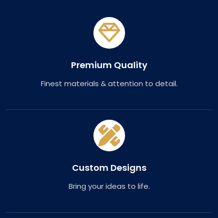
Premium Quality
Finest materials & attention to detail.
Custom Designs
Bring your ideas to life.