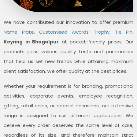
We have contributed our innovation to offer premium
Name Plate, Customised Awards, Trophy, Tie Pin
,
Keyring in Bhagalpur
at pocket-friendly prices. Our
products pass various quality tests and parameters
that help us set new trends while attaining maximum
client satisfaction. We offer quality at the best prices.
Whether your requirement is for branding, promotional
activities, corporate events, employee recognition,
gifting, retail sales, or special occasions, our extensive
range is designed to suit different applications. We
believe every order deserves the same level of care,
regardless of its size, and therefore maintain strict