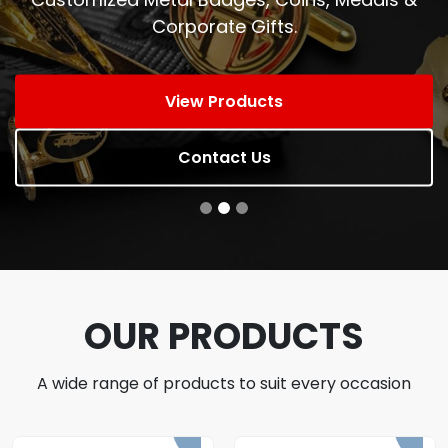
Corporate Gifts.
View Products
Contact Us
OUR PRODUCTS
A wide range of products to suit every occasion