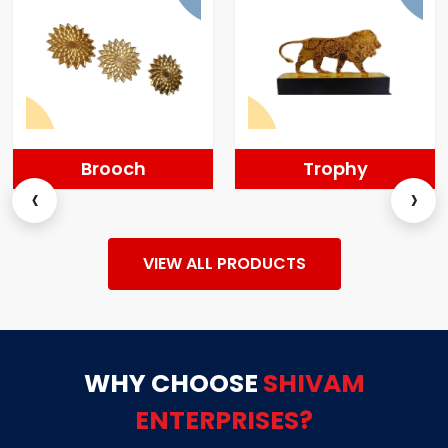
Brooch
Trophy
‹
›
VIEW ALL PRODUCTS
WHY CHOOSE
SHIVAM
ENTERPRISES?