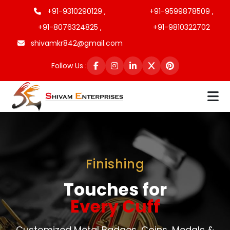
+91-9310290129 ,
+91-9599878509 ,
+91-8076324825 ,
+91-9810322702
shivamkr842@gmail.com
Follow Us :
Finishing
Touches for
Every Cuff
Customized Metal Badges, Coins, Medals &