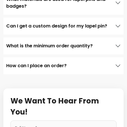
badges?
Can I get a custom design for my lapel pin?
What is the minimum order quantity?
How can I place an order?
We Want To Hear From
You!