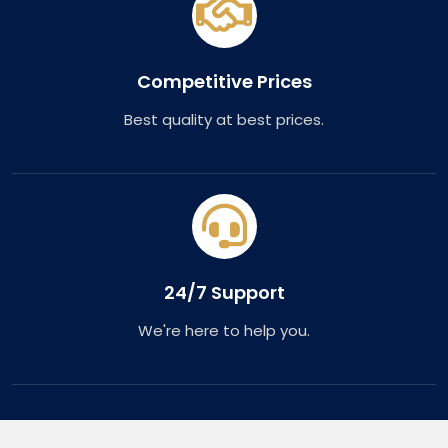
Competitive Prices
Best quality at best prices.
24/7 Support
We're here to help you.