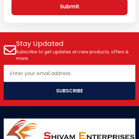
Submit
Stay Updated
Subscribe to get updates on new products, offers &
more.
SUBSCRIBE