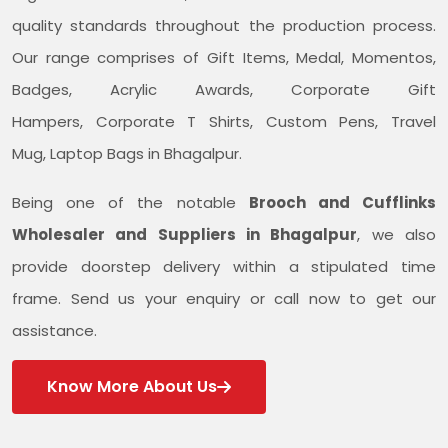
quality standards throughout the production process.
Our range comprises of Gift Items, Medal, Momentos,
Badges, Acrylic Awards, Corporate Gift
Hampers, Corporate T Shirts, Custom Pens, Travel
Mug, Laptop Bags in Bhagalpur.
Being one of the notable
Brooch and Cufflinks
Wholesaler and Suppliers in Bhagalpur
, we also
provide doorstep delivery within a stipulated time
frame. Send us your enquiry or call now to get our
assistance.
Know More About Us