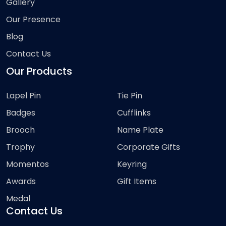
Gallery
Our Presence
Blog
Contact Us
Our Products
Lapel Pin
Tie Pin
Badges
Cufflinks
Brooch
Name Plate
Trophy
Corporate Gifts
Momentos
Keyring
Awards
Gift Items
Medal
Contact Us