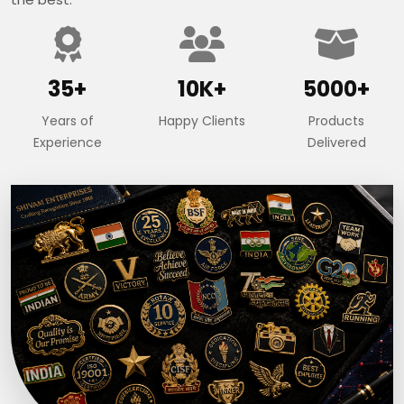
35+
10K+
5000+
Years of
Happy Clients
Products
Experience
Delivered