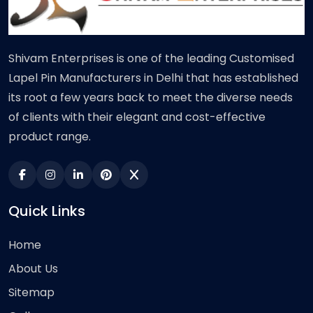
Shivam Enterprises is one of the leading Customised
Lapel Pin Manufacturers in Delhi that has established
its root a few years back to meet the diverse needs
of clients with their elegant and cost-effective
product range.
Quick Links
Home
About Us
Sitemap