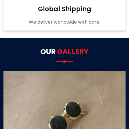
Global Shipping
We deliver worldwide with care.
OUR
GALLERY