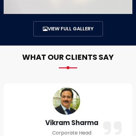
VIEW FULL GALLERY
WHAT OUR CLIENTS SAY
Amit Verma
Business Owner