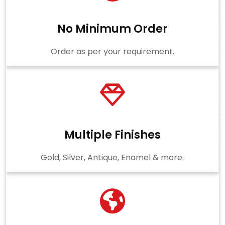
No Minimum Order
Order as per your requirement.
Multiple Finishes
Gold, Silver, Antique, Enamel & more.