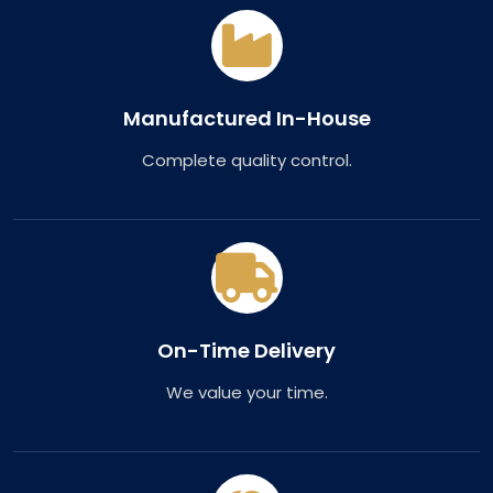
Manufactured In-House
Complete quality control.
On-Time Delivery
We value your time.