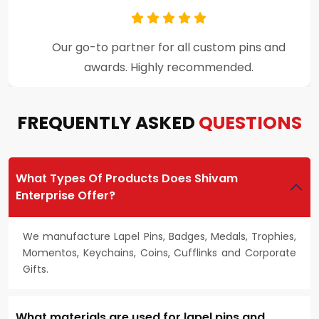
Premium craftsmanship and excellent
customer support throughout the process.
FREQUENTLY ASKED
QUESTIONS
What Types Of Products Does Shivam
Enterprise Offer?
We manufacture Lapel Pins, Badges, Medals, Trophies,
Momentos, Keychains, Coins, Cufflinks and Corporate
Gifts.
What materials are used for lapel pins and