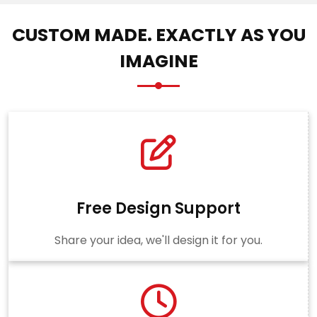
CUSTOM MADE. EXACTLY AS YOU
IMAGINE
Free Design Support
Share your idea, we'll design it for you.