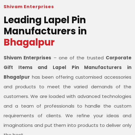
Shivam Enterprises
Leading Lapel Pin
Manufacturers in
Bhagalpur
Shivam Enterprises
– one of the trusted
Corporate
Gift Items and Lapel Pin Manufacturers in
Bhagalpur
has been offering customised accessories
and products to meet the varied demands of the
customers. We are loaded with advanced technologies
and a team of professionals to handle the custom
requirements of clients. We refine your ideas and
imaginations and put them into products to deliver only
the best.