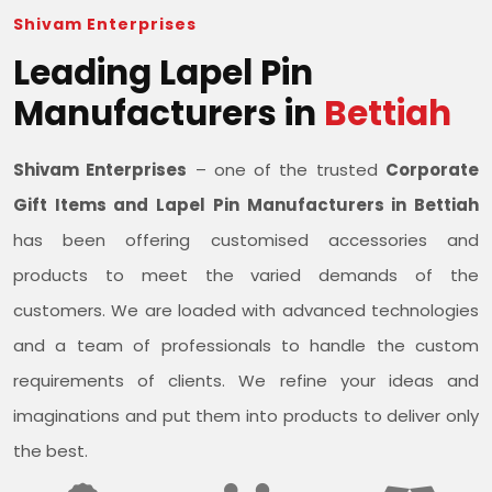
Shivam Enterprises
Leading Lapel Pin
Manufacturers in
Bettiah
Shivam Enterprises
– one of the trusted
Corporate
Gift Items and Lapel Pin Manufacturers in Bettiah
has been offering customised accessories and
products to meet the varied demands of the
customers. We are loaded with advanced technologies
and a team of professionals to handle the custom
requirements of clients. We refine your ideas and
imaginations and put them into products to deliver only
the best.