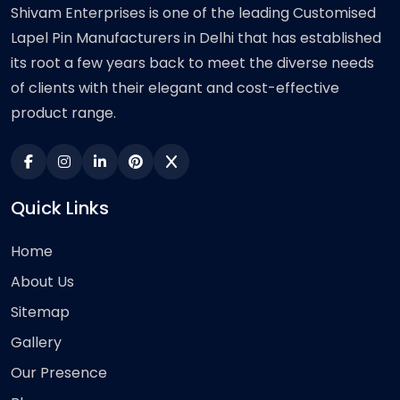
Shivam Enterprises is one of the leading Customised
Lapel Pin Manufacturers in Delhi that has established
its root a few years back to meet the diverse needs
of clients with their elegant and cost-effective
product range.
Quick Links
Home
About Us
Sitemap
Gallery
Our Presence