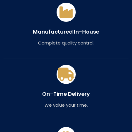
Manufactured In-House
Complete quality control.
On-Time Delivery
We value your time.