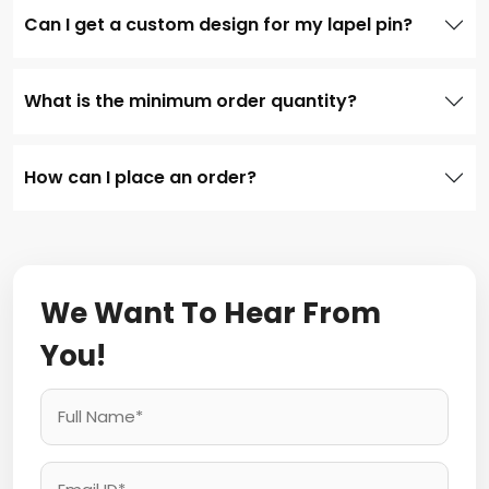
Can I get a custom design for my lapel pin?
What is the minimum order quantity?
How can I place an order?
We Want To Hear From
You!