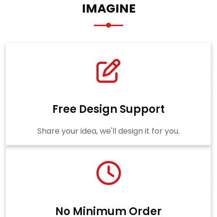
IMAGINE
Free Design Support
Share your idea, we'll design it for you.
No Minimum Order