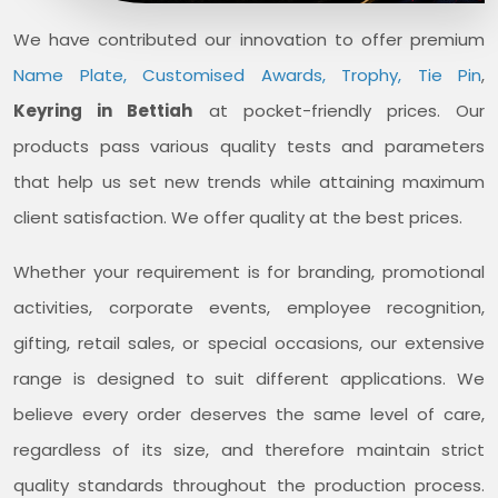
We have contributed our innovation to offer premium
Name Plate, Customised Awards, Trophy, Tie Pin
,
Keyring in Bettiah
at pocket-friendly prices. Our
products pass various quality tests and parameters
that help us set new trends while attaining maximum
client satisfaction. We offer quality at the best prices.
Whether your requirement is for branding, promotional
activities, corporate events, employee recognition,
gifting, retail sales, or special occasions, our extensive
range is designed to suit different applications. We
believe every order deserves the same level of care,
regardless of its size, and therefore maintain strict
quality standards throughout the production process.