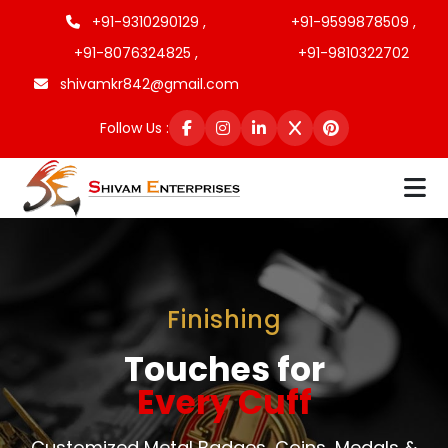
+91-9310290129 ,
+91-9599878509 ,
+91-8076324825 ,
+91-9810322702
shivamkr842@gmail.com
Follow Us :
Finishing
Touches for
Every Cuff
Customized Metal Badges, Coins, Medals &