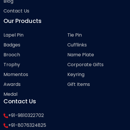
Blog
Contact Us
Our Products
Lapel Pin
Tie Pin
Badges
Cufflinks
Brooch
Name Plate
Trophy
Corporate Gifts
Momentos
Keyring
Awards
Gift Items
Medal
Contact Us
+91-9810322702
+91-8076324825