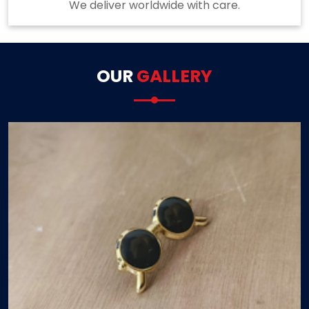
We deliver worldwide with care.
OUR
GALLERY