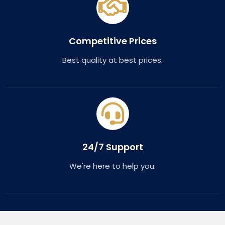
Competitive Prices
Best quality at best prices.
24/7 Support
We're here to help you.