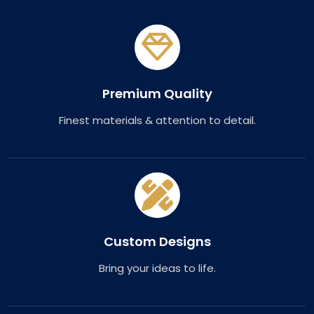
Premium Quality
Finest materials & attention to detail.
Custom Designs
Bring your ideas to life.