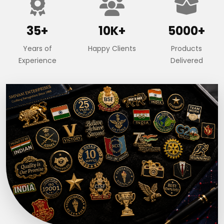
35+
10K+
5000+
Years of
Happy Clients
Products
Experience
Delivered