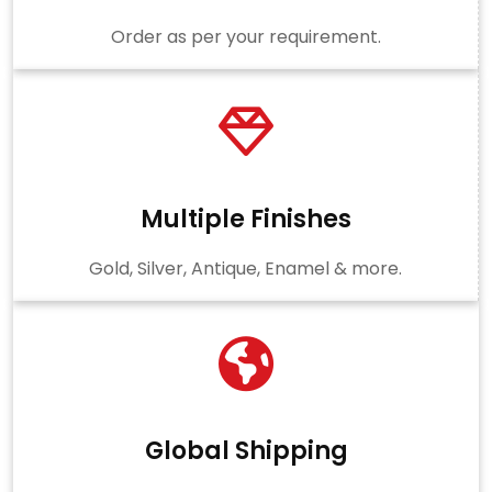
Order as per your requirement.
Multiple Finishes
Gold, Silver, Antique, Enamel & more.
Global Shipping