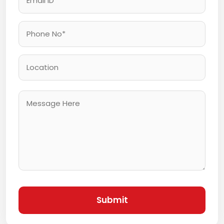
Submit