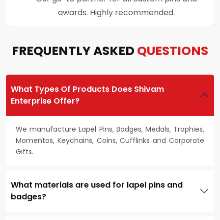
customer support throughout the process.
FREQUENTLY ASKED
QUESTIONS
What Types Of Products Does Shivam
Enterprise Offer?
We manufacture Lapel Pins, Badges, Medals, Trophies,
Momentos, Keychains, Coins, Cufflinks and Corporate
Gifts.
What materials are used for lapel pins and
badges?