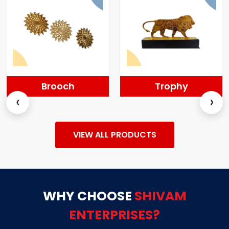
Trophy
Momentos
‹
›
VIEW ALL PRODUCTS
WHY CHOOSE
SHIVAM
ENTERPRISES?