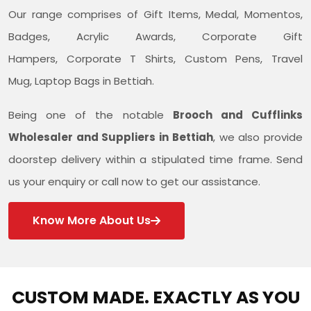
Our range comprises of Gift Items, Medal, Momentos,
Badges, Acrylic Awards, Corporate Gift
Hampers, Corporate T Shirts, Custom Pens, Travel
Mug, Laptop Bags in Bettiah.
Being one of the notable
Brooch and Cufflinks
Wholesaler and Suppliers in Bettiah
, we also provide
doorstep delivery within a stipulated time frame. Send
us your enquiry or call now to get our assistance.
Know More About Us
CUSTOM MADE. EXACTLY AS YOU