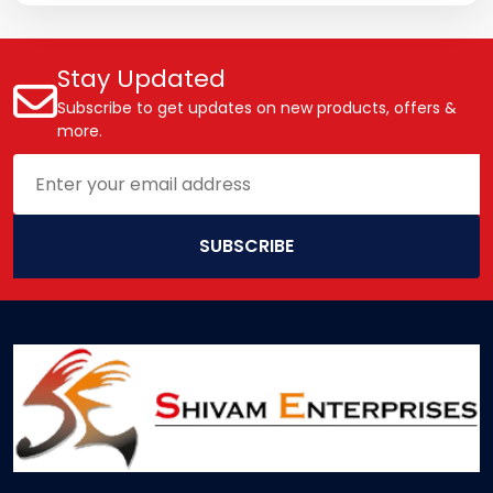
Stay Updated
Subscribe to get updates on new products, offers &
more.
SUBSCRIBE