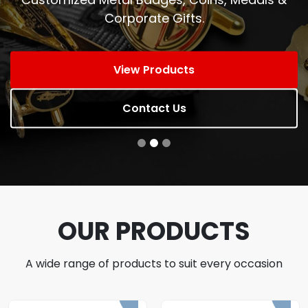
Corporate Gifts.
View Products
Contact Us
OUR PRODUCTS
A wide range of products to suit every occasion