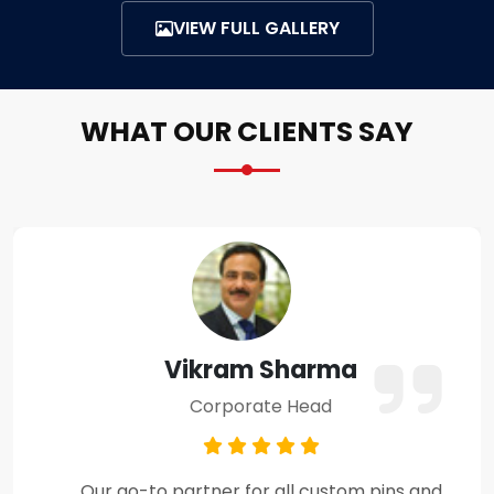
VIEW FULL GALLERY
WHAT OUR CLIENTS SAY
Amit Verma
Business Owner
Premium craftsmanship and excellent