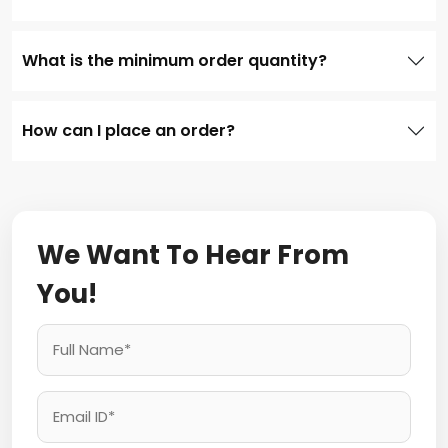
What is the minimum order quantity?
How can I place an order?
We Want To Hear From
You!