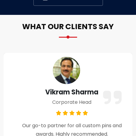
WHAT OUR CLIENTS SAY
Amit Verma
Business Owner
Premium craftsmanship and excellent
customer support throughout the process.