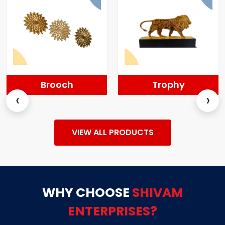
Brooch
Trophy
‹
›
VIEW ALL PRODUCTS
WHY CHOOSE
SHIVAM
ENTERPRISES?