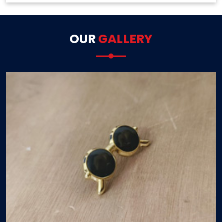
OUR
GALLERY