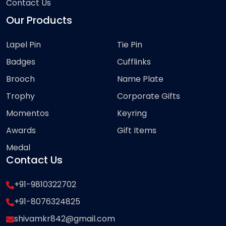
Contact Us
Our Products
Lapel Pin
Tie Pin
Badges
Cufflinks
Brooch
Name Plate
Trophy
Corporate Gifts
Momentos
Keyring
Awards
Gift Items
Medal
Contact Us
+91-9810322702
+91-8076324825
shivamkr842@gmail.com