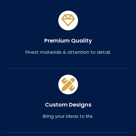
Premium Quality
Finest materials & attention to detail.
Custom Designs
Bring your ideas to life.