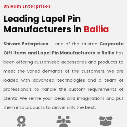
Shivam Enterprises
Leading Lapel Pin
Manufacturers in
Ballia
Shivam Enterprises
– one of the trusted
Corporate
Gift Items and Lapel Pin Manufacturers in Ballia
has
been offering customised accessories and products to
meet the varied demands of the customers. We are
loaded with advanced technologies and a team of
professionals to handle the custom requirements of
clients. We refine your ideas and imaginations and put
them into products to deliver only the best.