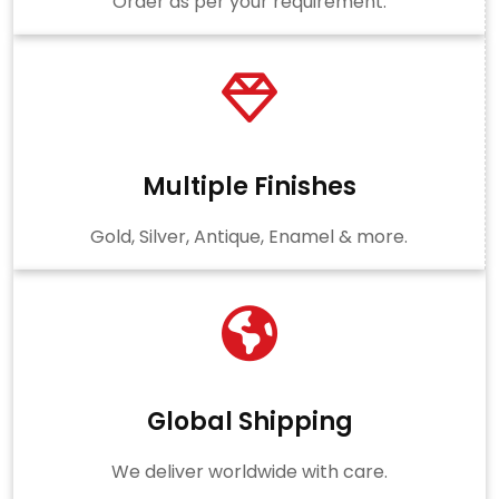
Order as per your requirement.
Multiple Finishes
Gold, Silver, Antique, Enamel & more.
Global Shipping
We deliver worldwide with care.