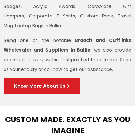
Badges, Acrylic Awards, Corporate Gift
Hampers, Corporate T Shirts, Custom Pens, Travel
Mug, Laptop Bags in Ballia.
Being one of the notable
Brooch and Cufflinks
Wholesaler and Suppliers in Ballia
, we also provide
doorstep delivery within a stipulated time frame. Send
us your enquiry or call now to get our assistance.
Know More About Us
CUSTOM MADE. EXACTLY AS YOU
IMAGINE