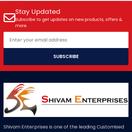
Stay Updated
Subscribe to get updates on new products, offers &
more.
SUBSCRIBE
Shivam Enterprises is one of the leading Customised