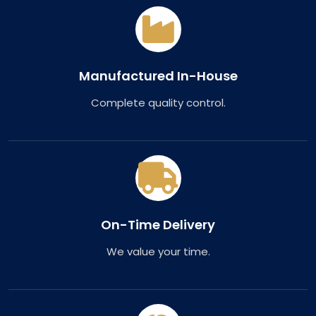
Manufactured In-House
Complete quality control.
On-Time Delivery
We value your time.