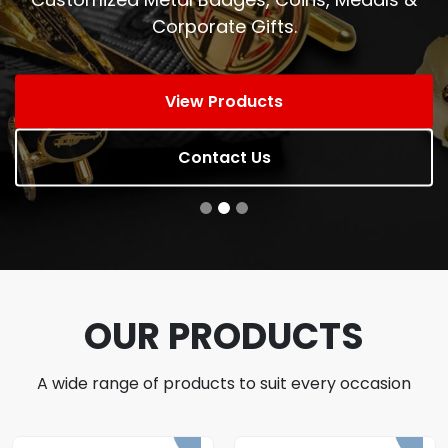
Corporate Gifts.
View Products
Contact Us
OUR PRODUCTS
A wide range of products to suit every occasion