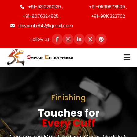
+91-9310290129 ,
+91-9599878509 ,
+91-8076324825 ,
+91-9810322702
shivamkr842@gmail.com
Follow Us :
Finishing
Touches for
Every Cuff
Customized Metal Badges, Coins, Medals &