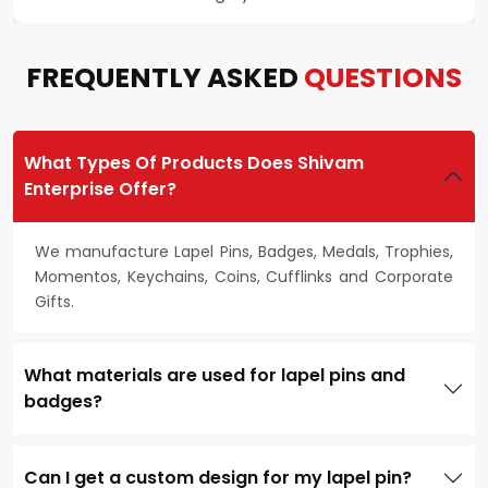
FREQUENTLY ASKED
QUESTIONS
What Types Of Products Does Shivam
Enterprise Offer?
We manufacture Lapel Pins, Badges, Medals, Trophies,
Momentos, Keychains, Coins, Cufflinks and Corporate
Gifts.
What materials are used for lapel pins and
badges?
Can I get a custom design for my lapel pin?