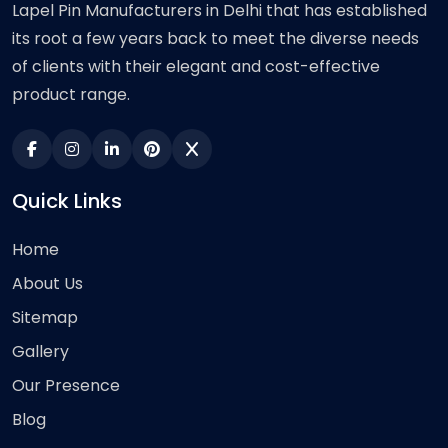
Lapel Pin Manufacturers in Delhi that has established
its root a few years back to meet the diverse needs
of clients with their elegant and cost-effective
product range.
Quick Links
Home
About Us
Sitemap
Gallery
Our Presence
Blog