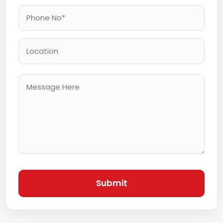
Submit