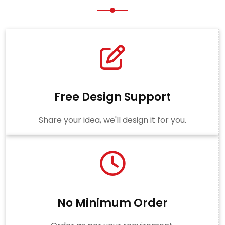
Free Design Support
Share your idea, we'll design it for you.
No Minimum Order