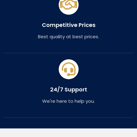
Competitive Prices
Best quality at best prices.
24/7 Support
We're here to help you.