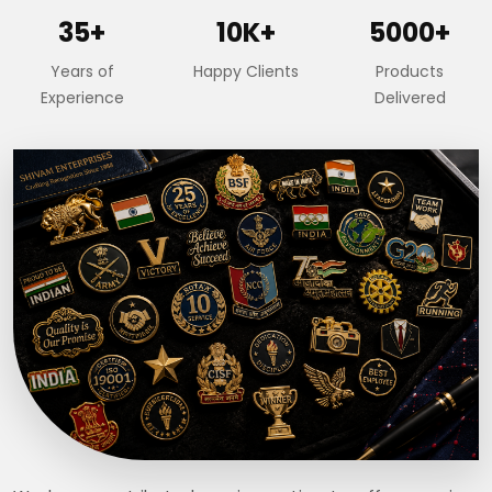
35+
10K+
5000+
Years of
Happy Clients
Products
Experience
Delivered