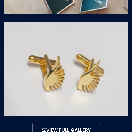
VIEW FULL GALLERY