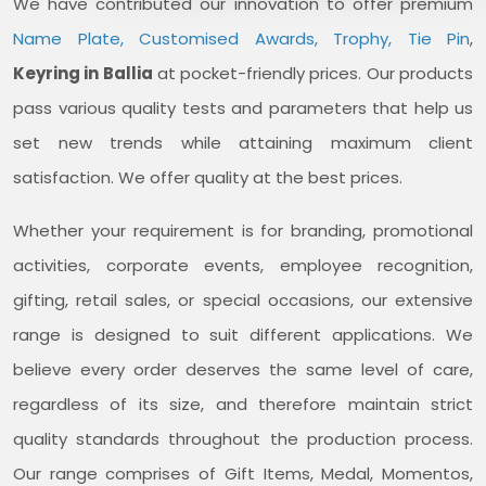
We have contributed our innovation to offer premium
Name Plate, Customised Awards, Trophy, Tie Pin
,
Keyring in Ballia
at pocket-friendly prices. Our products
pass various quality tests and parameters that help us
set new trends while attaining maximum client
satisfaction. We offer quality at the best prices.
Whether your requirement is for branding, promotional
activities, corporate events, employee recognition,
gifting, retail sales, or special occasions, our extensive
range is designed to suit different applications. We
believe every order deserves the same level of care,
regardless of its size, and therefore maintain strict
quality standards throughout the production process.
Our range comprises of Gift Items, Medal, Momentos,